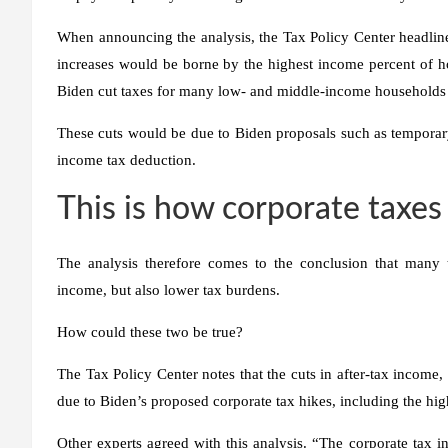
When announcing the analysis, the Tax Policy Center headlined
increases would be borne by the highest income percent of 
Biden cut taxes for many low- and middle-income households an
These cuts would be due to Biden proposals such as temporary 
income tax deduction.
This is how corporate taxes
The analysis therefore comes to the conclusion that many 
income, but also lower tax burdens.
How could these two be true?
The Tax Policy Center notes that the cuts in after-tax income, 
due to Biden’s proposed corporate tax hikes, including the high
Other experts agreed with this analysis. “The corporate tax in