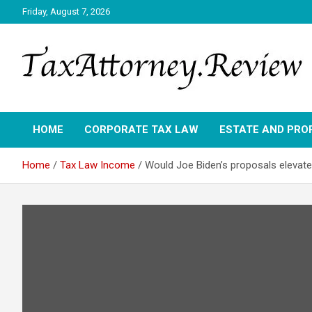
Skip
Friday, August 7, 2026
to
content
TAX ATTORNEY DAILY NEWS
TAX ATTORNEY
HOME
CORPORATE TAX LAW
ESTATE AND PRO
Home
Tax Law Income
Would Joe Biden’s proposals elevate 