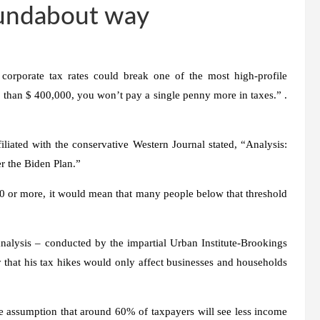
roundabout way
 corporate tax rates could break one of the most high-profile
 than $ 400,000, you won’t pay a single penny more in taxes.” .
iliated with the conservative Western Journal stated, “Analysis:
 the Biden Plan.”
 or more, it would mean that many people below that threshold
nalysis – conducted by the impartial Urban Institute-Brookings
ry that his tax hikes would only affect businesses and households
the assumption that around 60% of taxpayers will see less income