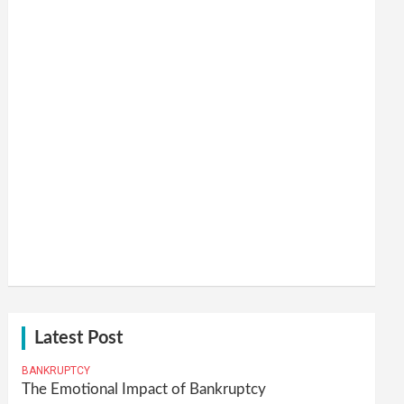
Latest Post
BANKRUPTCY
The Emotional Impact of Bankruptcy