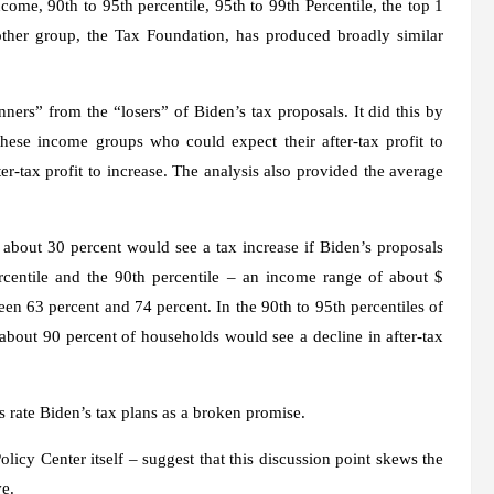
ncome, 90th to 95th percentile, 95th to 99th Percentile, the top 1
other group, the Tax Foundation, has produced broadly similar
inners” from the “losers” of Biden’s tax proposals. It did this by
hese income groups who could expect their after-tax profit to
er-tax profit to increase. The analysis also provided the average
 about 30 percent would see a tax increase if Biden’s proposals
centile and the 90th percentile – an income range of about $
en 63 percent and 74 percent. In the 90th to 95th percentiles of
about 90 percent of households would see a decline in after-tax
ts rate Biden’s tax plans as a broken promise.
icy Center itself – suggest that this discussion point skews the
ve.