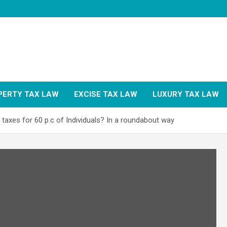
PERTY TAX LAW
EXCISE TAX LAW
LUXURY TAX LAW
taxes for 60 p.c of Individuals? In a roundabout way