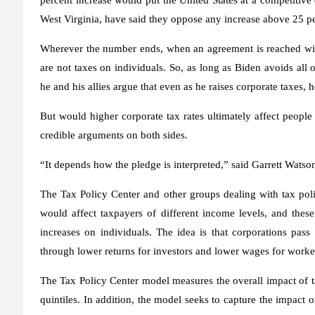
West Virginia, have said they oppose any increase above 25 pe
Wherever the number ends, when an agreement is reached wit
are not taxes on individuals. So, as long as Biden avoids all
he and his allies argue that even as he raises corporate taxes, 
But would higher corporate tax rates ultimately affect people
credible arguments on both sides.
“It depends how the pledge is interpreted,” said Garrett Watso
The Tax Policy Center and other groups dealing with tax pol
would affect taxpayers of different income levels, and these
increases on individuals. The idea is that corporations pass 
through lower returns for investors and lower wages for worke
The Tax Policy Center model measures the overall impact of t
quintiles. In addition, the model seeks to capture the impa