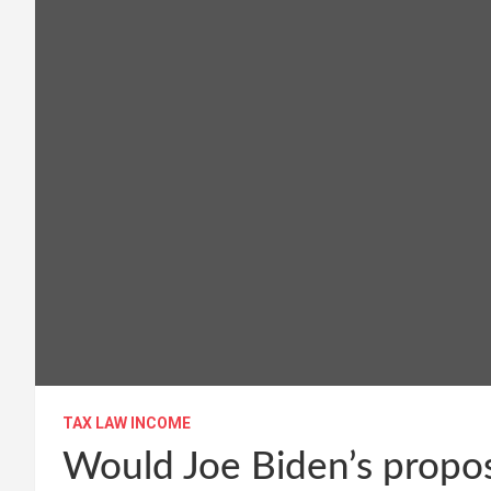
TAX LAW INCOME
Would Joe Biden’s propos