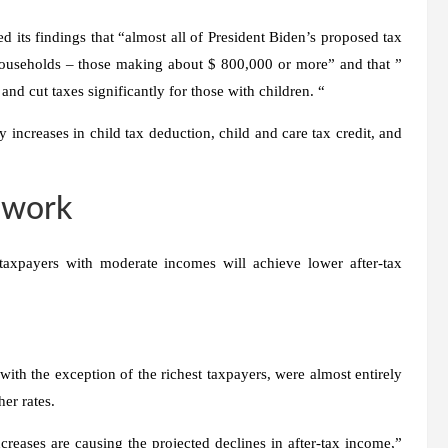
 its findings that “almost all of President Biden’s proposed tax
households – those making about $ 800,000 or more” and that ”
d cut taxes significantly for those with children. “
increases in child tax deduction, child and care tax credit, and
 work
taxpayers with moderate incomes will achieve lower after-tax
with the exception of the richest taxpayers, were almost entirely
er rates.
creases are causing the projected declines in after-tax income,”