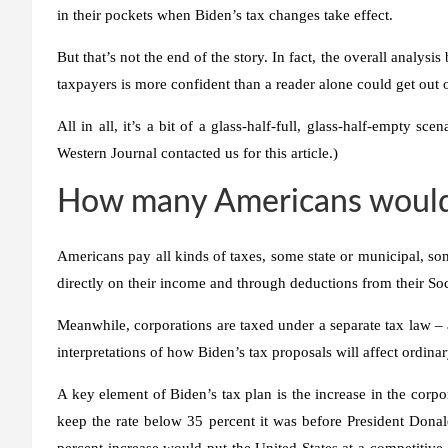
in their pockets when Biden’s tax changes take effect.
But that’s not the end of the story. In fact, the overall analysi
taxpayers is more confident than a reader alone could get out o
All in all, it’s a bit of a glass-half-full, glass-half-empty sc
Western Journal contacted us for this article.)
How many Americans would s
Americans pay all kinds of taxes, some state or municipal, so
directly on their income and through deductions from their Soc
Meanwhile, corporations are taxed under a separate tax law – a
interpretations of how Biden’s tax proposals will affect ordin
A key element of Biden’s tax plan is the increase in the corpo
keep the rate below 35 percent it was before President Donal
percent increase would put the United States at a competitiv