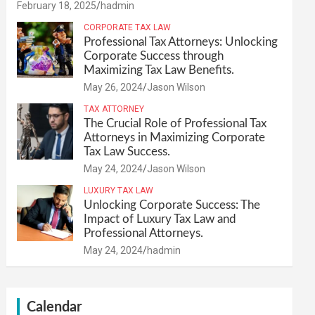
February 18, 2025
hadmin
CORPORATE TAX LAW
Professional Tax Attorneys: Unlocking
Corporate Success through
Maximizing Tax Law Benefits.
May 26, 2024
Jason Wilson
TAX ATTORNEY
The Crucial Role of Professional Tax
Attorneys in Maximizing Corporate
Tax Law Success.
May 24, 2024
Jason Wilson
LUXURY TAX LAW
Unlocking Corporate Success: The
Impact of Luxury Tax Law and
Professional Attorneys.
May 24, 2024
hadmin
Calendar