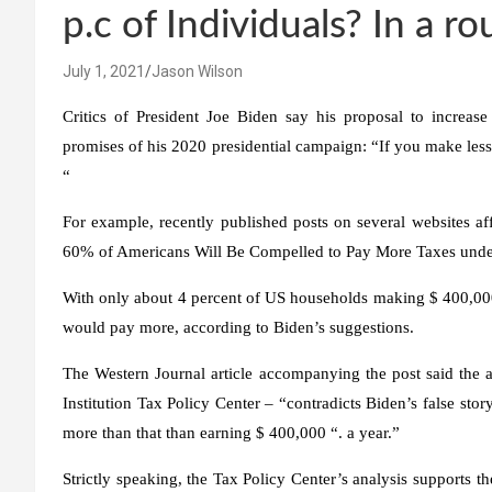
p.c of Individuals? In a 
July 1, 2021
Jason Wilson
Critics of President Joe Biden say his proposal to increase
promises of his 2020 presidential campaign: “If you make less
“
For example, recently published posts on several websites aff
60% of Americans Will Be Compelled to Pay More Taxes under
With only about 4 percent of US households making $ 400,000
would pay more, according to Biden’s suggestions.
The Western Journal article accompanying the post said the a
Institution Tax Policy Center – “contradicts Biden’s false sto
more than that than earning $ 400,000 “. a year.”
Strictly speaking, the Tax Policy Center’s analysis supports 