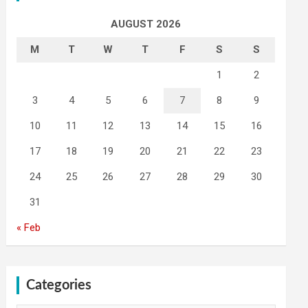
AUGUST 2026
M
T
W
T
F
S
S
1
2
3
4
5
6
7
8
9
10
11
12
13
14
15
16
17
18
19
20
21
22
23
24
25
26
27
28
29
30
31
« Feb
Categories