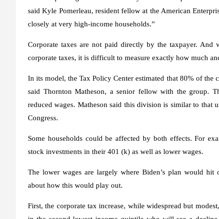
said Kyle Pomerleau, resident fellow at the American Enterpris
closely at very high-income households.”
Corporate taxes are not paid directly by the taxpayer. And w
corporate taxes, it is difficult to measure exactly how much and
In its model, the Tax Policy Center estimated that 80% of the 
said Thornton Matheson, a senior fellow with the group. 
reduced wages. Matheson said this division is similar to that
Congress.
Some households could be affected by both effects. For ex
stock investments in their 401 (k) as well as lower wages.
The lower wages are largely where Biden’s plan would hit o
about how this would play out.
First, the corporate tax increase, while widespread but modes
in the second lowest income quintile who will see a decline