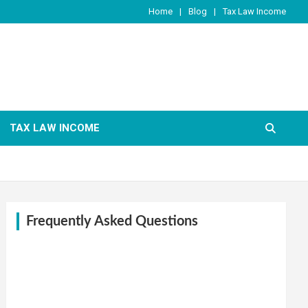
Home
Blog
Tax Law Income
TAX LAW INCOME
Frequently Asked Questions