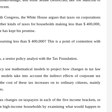
rcent.
h Congress, the White House argues that taxes on corporations
 other kinds of taxes for households making less than $ 400,000,
he has kept his promise.
 earning less than $ 400,000? This is a point of contention with
n, a senior policy analyst with the Tax Foundation.
icy use mathematical models to project how changes in tax law
 models take into account the indirect effects of corporate tax
the cost of these tax increases on to ordinary citizens, mainly
rs.
ax changes on taxpayers in each of the five income brackets, or
ct on high-income households by examining what would happen to