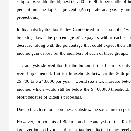
subgroups within the highest tier: 80th to 90th percentile of i
percent and the top 0.1 percent. (A separate analysis by an
projections.)
In its analysis, the Tax Policy Center tried to separate the “w
breaking down the percentage of taxpayers within each of t
decrease, along with the percentage that could expect their aft
income gain or loss for the members of each of these groups.
The analysis showed that for the bottom fifth of earners only
were implemented. But for households between the 20th per
25,700 to $ 243,000 per year – would see a tax increase betwe
income, which would still be below the $ 400,000 threshold, 
profit because of Biden’s proposals.
Due to the close focus on these statistics, the social media pos
However, proponents of Biden – and the analysis of the Tax Pol
taxpayer impact by obscuring the tax benefits that many recei