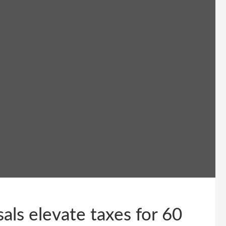
als elevate taxes for 60