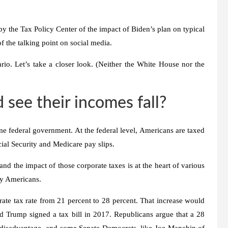
s by the Tax Policy Center of the impact of Biden’s plan on typical
f the talking point on social media.
enario. Let’s take a closer look. (Neither the White House nor the
ee their incomes fall?
me federal government. At the federal level, Americans are taxed
ial Security and Medicare pay slips.
nd the impact of those corporate taxes is at the heart of various
ary Americans.
rate tax rate from 21 percent to 28 percent. That increase would
d Trump signed a tax bill in 2017. Republicans argue that a 28
e disadvantage, and some Senate Democrats, like Joe Manchin of