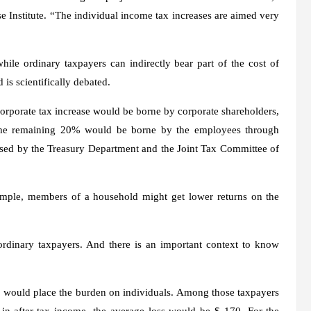
e Institute. “The individual income tax increases are aimed very
hile ordinary taxpayers can indirectly bear part of the cost of
 is scientifically debated.
corporate tax increase would be borne by corporate shareholders,
The remaining 20% ​​would be borne by the employees through
 used by the Treasury Department and the Joint Tax Committee of
ample, members of a household might get lower returns on the
rdinary taxpayers. And there is an important context to know
t, would place the burden on individuals. Among those taxpayers
 in after-tax income, the average loss would be $ 170. For the