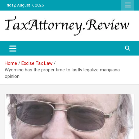
Skip
Friday, August 7, 2026
to
content
TAX ATTORNEY DAILY NEWS
TAX ATTORNEY
Home
Excise Tax Law
Wyoming has the proper time to lastly legalize marijuana
opinion