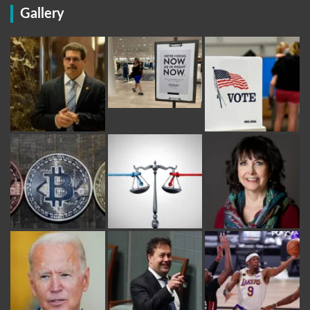
Gallery