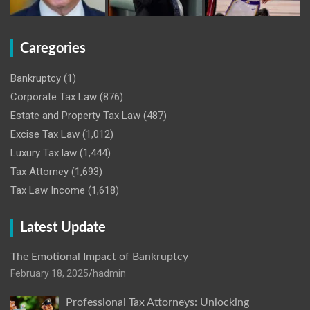
Caregories
Bankruptcy
(1)
Corporate Tax Law
(876)
Estate and Property Tax Law
(487)
Excise Tax Law
(1,012)
Luxury Tax law
(1,444)
Tax Attorney
(1,693)
Tax Law Income
(1,618)
Latest Update
The Emotional Impact of Bankruptcy
February 18, 2025
hadmin
Professional Tax Attorneys: Unlocking