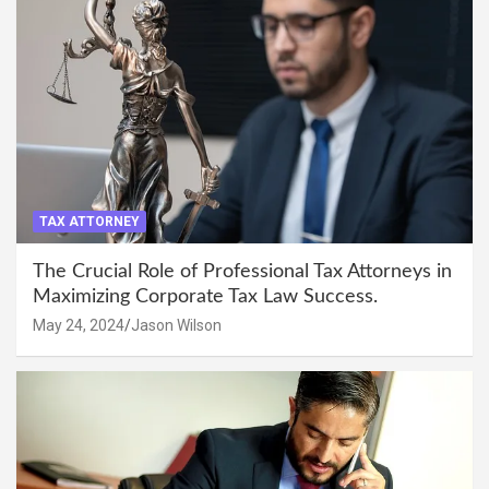
TAX ATTORNEY
The Crucial Role of Professional Tax Attorneys in
Maximizing Corporate Tax Law Success.
May 24, 2024
Jason Wilson