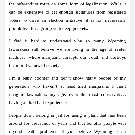
the referendum route on some form of legalization. While it
can be expensive to get enough signatures from registered
voters to drive an election initiative, it is not necessarily
prohibitive for a group with deep pockets.
I find it hard to understand why so many Wyoming
lawmakers still believe we are living in the age of reefer
madness, where marijuana corrupts our youth and destroys
the moral values ​​of society.
I’m a baby boomer and don’t know many people of my
generation who haven’t at least tried marijuana. I can’t
imagine lawmakers my age, even the most conservative,
having all had bad experiences.
People don’t belong in jail for using a plant that has been
around for thousands of years and that benefits people with
myriad health problems. If you believe Wyoming is an