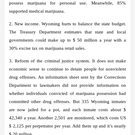
possess marijuana for personal use. Meanwhile, 85%
supported medical marijuana.
2. New income. Wyoming hurts to balance the state budget.
The Treasury Department estimates that state and local
governments could make up to $ 50 million a year with a
30% excise tax on marijuana retail sales.
3. Reform of the criminal justice system. It does not make
economic sense to continue to detain people for nonviolent
drug offenses. An information sheet sent by the Corrections
Department to lawmakers did not provide information on
whether individuals convicted of marijuana possession had
committed other drug offenses. But 335 Wyoming inmates
are now jailed for a pot, and each inmate costs about $
42,340 a year. Another 2,501 are monitored, which costs US
$ 2,125 per perpetrator per year. Add them up and it’s nearly
$ 20 million.