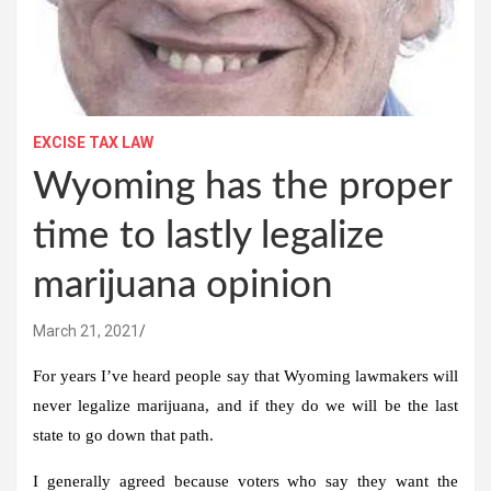
EXCISE TAX LAW
Wyoming has the proper
time to lastly legalize
marijuana opinion
March 21, 2021
For years I’ve heard people say that Wyoming lawmakers will
never legalize marijuana, and if they do we will be the last
state to go down that path.
I generally agreed because voters who say they want the