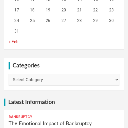
17
18
19
20
21
22
23
24
25
26
27
28
29
30
31
« Feb
Categories
Categories
Latest Information
BANKRUPTCY
The Emotional Impact of Bankruptcy