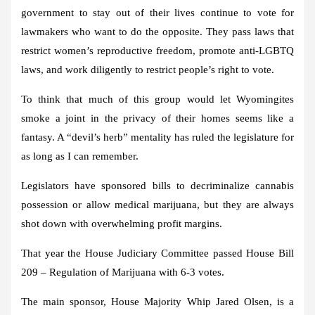
government to stay out of their lives continue to vote for
lawmakers who want to do the opposite. They pass laws that
restrict women’s reproductive freedom, promote anti-LGBTQ
laws, and work diligently to restrict people’s right to vote.
To think that much of this group would let Wyomingites
smoke a joint in the privacy of their homes seems like a
fantasy. A “devil’s herb” mentality has ruled the legislature for
as long as I can remember.
Legislators have sponsored bills to decriminalize cannabis
possession or allow medical marijuana, but they are always
shot down with overwhelming profit margins.
That year the House Judiciary Committee passed House Bill
209 – Regulation of Marijuana with 6-3 votes.
The main sponsor, House Majority Whip Jared Olsen, is a