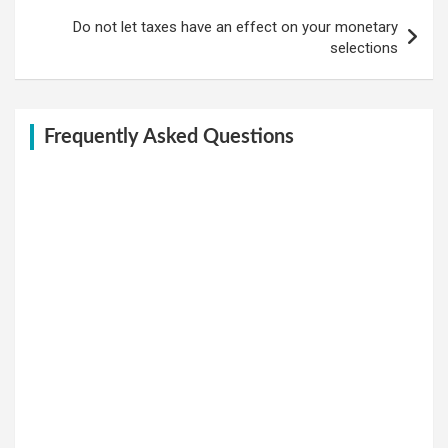
Do not let taxes have an effect on your monetary
selections
Frequently Asked Questions