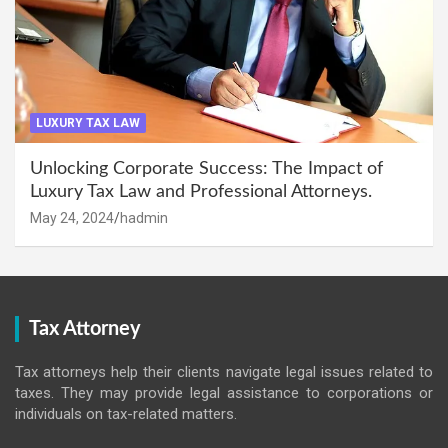
LUXURY TAX LAW
Unlocking Corporate Success: The Impact of
Luxury Tax Law and Professional Attorneys.
May 24, 2024
hadmin
Tax Attorney
Tax attorneys help their clients navigate legal issues related to
taxes. They may provide legal assistance to corporations or
individuals on tax-related matters.