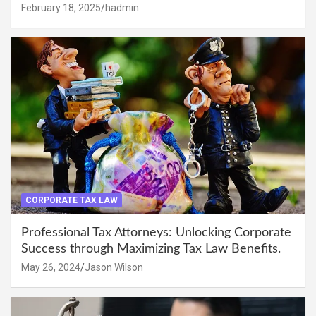
February 18, 2025
hadmin
CORPORATE TAX LAW
Professional Tax Attorneys: Unlocking Corporate
Success through Maximizing Tax Law Benefits.
May 26, 2024
Jason Wilson