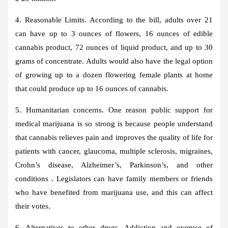
4. Reasonable Limits. According to the bill, adults over 21
can have up to 3 ounces of flowers, 16 ounces of edible
cannabis product, 72 ounces of liquid product, and up to 30
grams of concentrate. Adults would also have the legal option
of growing up to a dozen flowering female plants at home
that could produce up to 16 ounces of cannabis.
5. Humanitarian concerns. One reason public support for
medical marijuana is so strong is because people understand
that cannabis relieves pain and improves the quality of life for
patients with cancer, glaucoma, multiple sclerosis, migraines,
Crohn’s disease, Alzheimer’s, Parkinson’s, and other
conditions . Legislators can have family members or friends
who have benefited from marijuana use, and this can affect
their votes.
6. Alternatives to other drugs. Addiction and overuse of