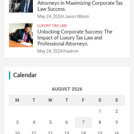
Attorneys in Maximizing Corporate Tax
Law Success.
May 24, 2024
Jason Wilson
LUXURY TAX LAW
Unlocking Corporate Success: The
Impact of Luxury Tax Law and
Professional Attorneys.
May 24, 2024
hadmin
Calendar
AUGUST 2026
M
T
W
T
F
S
S
1
2
3
4
5
6
7
8
9
10
11
12
13
14
15
16