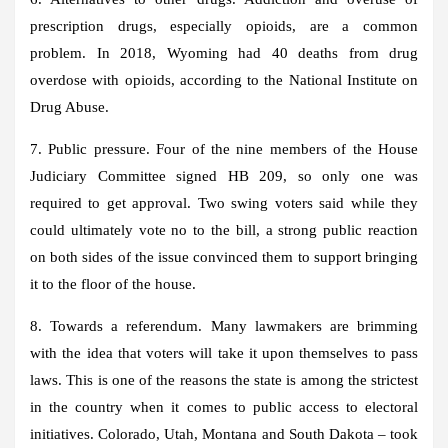
prescription drugs, especially opioids, are a common
problem. In 2018, Wyoming had 40 deaths from drug
overdose with opioids, according to the National Institute on
Drug Abuse.
7. Public pressure. Four of the nine members of the House
Judiciary Committee signed HB 209, so only one was
required to get approval. Two swing voters said while they
could ultimately vote no to the bill, a strong public reaction
on both sides of the issue convinced them to support bringing
it to the floor of the house.
8. Towards a referendum. Many lawmakers are brimming
with the idea that voters will take it upon themselves to pass
laws. This is one of the reasons the state is among the strictest
in the country when it comes to public access to electoral
initiatives. Colorado, Utah, Montana and South Dakota – took