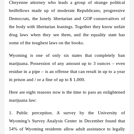
Cheyenne attorney who leads a group of strange political
bedfellows made up of moderate Republicans, progressive
Democrats, the lonely libertarian and GOP conservatives of
the body with libertarian leanings. Together they know unfair
drug laws when they see them, and the equality state has
some of the toughest laws on the books.
Wyoming is one of only six states that completely ban
marijuana. Possession of any amount up to 3 ounces – even
residue in a pipe – is an offense that can result in up to a year
in prison and / or a fine of up to $ 1,000.
Here are eight reasons now is the time to pass an enlightened
marijuana law:
1. Public perception. A survey by the University of
Wyoming’s Survey Analysis Center in December found that
54% of Wyoming residents allow adult assistance to legally