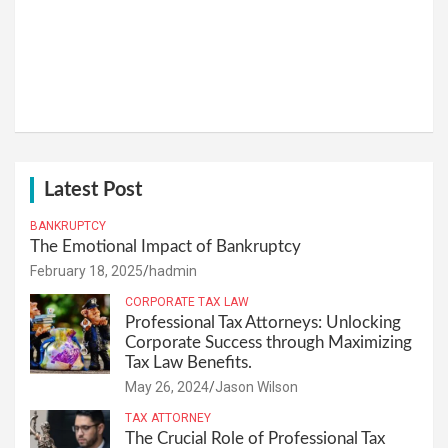
Latest Post
BANKRUPTCY
The Emotional Impact of Bankruptcy
February 18, 2025
hadmin
CORPORATE TAX LAW
Professional Tax Attorneys: Unlocking
Corporate Success through Maximizing
Tax Law Benefits.
May 26, 2024
Jason Wilson
TAX ATTORNEY
The Crucial Role of Professional Tax