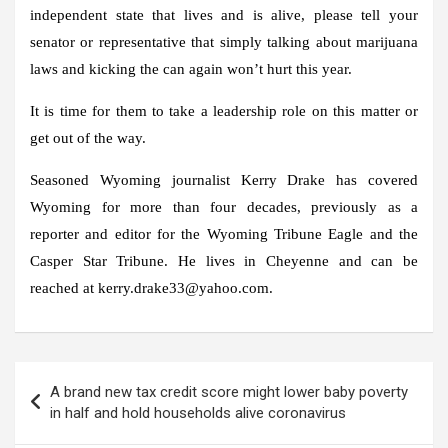
independent state that lives and is alive, please tell your
senator or representative that simply talking about marijuana
laws and kicking the can again won’t hurt this year.
It is time for them to take a leadership role on this matter or
get out of the way.
Seasoned Wyoming journalist Kerry Drake has covered
Wyoming for more than four decades, previously as a
reporter and editor for the Wyoming Tribune Eagle and the
Casper Star Tribune. He lives in Cheyenne and can be
reached at kerry.drake33@yahoo.com.
Post
A brand new tax credit score might lower baby poverty
navigation
in half and hold households alive coronavirus