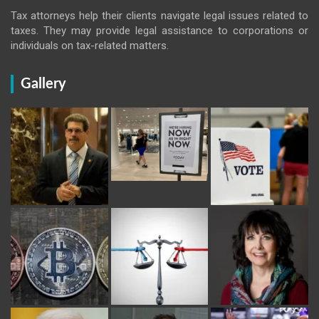
Tax attorneys help their clients navigate legal issues related to
taxes. They may provide legal assistance to corporations or
individuals on tax-related matters.
Gallery