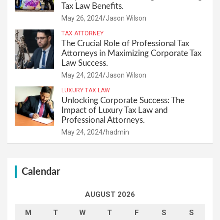
Tax Law Benefits.
May 26, 2024
Jason Wilson
TAX ATTORNEY
The Crucial Role of Professional Tax
Attorneys in Maximizing Corporate Tax
Law Success.
May 24, 2024
Jason Wilson
LUXURY TAX LAW
Unlocking Corporate Success: The
Impact of Luxury Tax Law and
Professional Attorneys.
May 24, 2024
hadmin
Calendar
AUGUST 2026
M
T
W
T
F
S
S