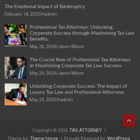
The Emotional Impact of Bankruptcy
February 18, 2025
hadmin
Professional Tax Attorneys: Unlocking
Corporate Success through Maximizing Tax Law
Benefits.
May 26, 2024
Jason Wilson
The Crucial Role of Professional Tax Attorneys
in Maximizing Corporate Tax Law Success.
May 24, 2024
Jason Wilson
Unlocking Corporate Success: The Impact of
Luxury Tax Law and Professional Attorneys.
May 24, 2024
hadmin
Copyright © 2026
TAX ATTORNEY
Theme by:
Theme Horse
Proudly Powered by:
WordPress