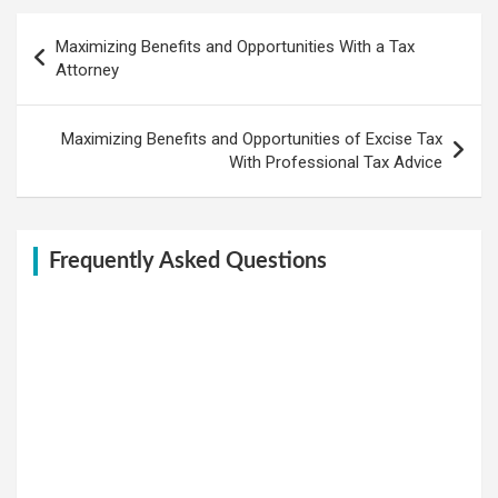
Post
Maximizing Benefits and Opportunities With a Tax
navigation
Attorney
Maximizing Benefits and Opportunities of Excise Tax
With Professional Tax Advice
Frequently Asked Questions