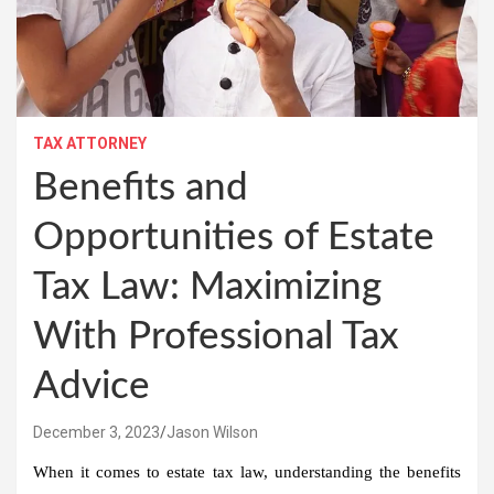
TAX ATTORNEY
Benefits and
Opportunities of Estate
Tax Law: Maximizing
With Professional Tax
Advice
December 3, 2023
Jason Wilson
When it comes to estate tax law, understanding the benefits