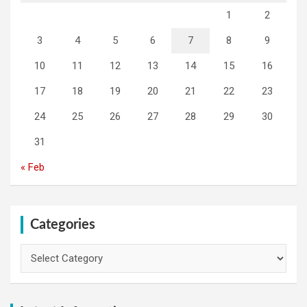
1
2
3
4
5
6
7
8
9
10
11
12
13
14
15
16
17
18
19
20
21
22
23
24
25
26
27
28
29
30
31
« Feb
Categories
Categories