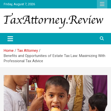
Skip
Friday, August 7, 2026
to
content
TAX ATTORNEY DAILY NEWS
TAX ATTORNEY
Home
Tax Attorney
Benefits and Opportunities of Estate Tax Law: Maximizing With
Professional Tax Advice