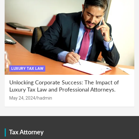
LUXURY TAX LAW
Unlocking Corporate Success: The Impact of
Luxury Tax Law and Professional Attorneys.
May 24, 2024
hadmin
Tax Attorney