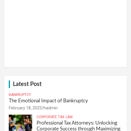
Latest Post
BANKRUPTCY
The Emotional Impact of Bankruptcy
February 18, 2025
hadmin
CORPORATE TAX LAW
Professional Tax Attorneys: Unlocking
Corporate Success through Maximizing