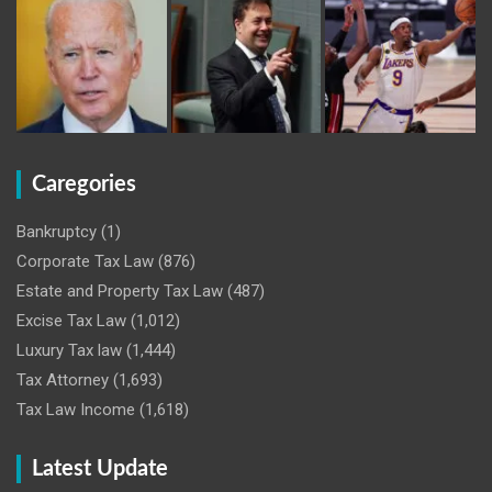
Caregories
Bankruptcy
(1)
Corporate Tax Law
(876)
Estate and Property Tax Law
(487)
Excise Tax Law
(1,012)
Luxury Tax law
(1,444)
Tax Attorney
(1,693)
Tax Law Income
(1,618)
Latest Update