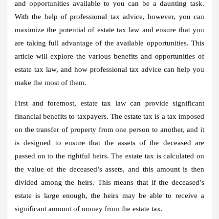
and opportunities available to you can be a daunting task.
With the help of professional tax advice, however, you can
maximize the potential of estate tax law and ensure that you
are taking full advantage of the available opportunities. This
article will explore the various benefits and opportunities of
estate tax law, and how professional tax advice can help you
make the most of them.
First and foremost, estate tax law can provide significant
financial benefits to taxpayers. The estate tax is a tax imposed
on the transfer of property from one person to another, and it
is designed to ensure that the assets of the deceased are
passed on to the rightful heirs. The estate tax is calculated on
the value of the deceased’s assets, and this amount is then
divided among the heirs. This means that if the deceased’s
estate is large enough, the heirs may be able to receive a
significant amount of money from the estate tax.