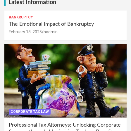
Latest Information
BANKRUPTCY
The Emotional Impact of Bankruptcy
February 18, 2025
hadmin
CORPORATE TAX LAW
Professional Tax Attorneys: Unlocking Corporate