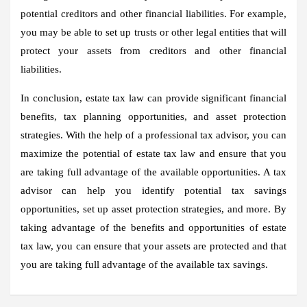
potential creditors and other financial liabilities. For example,
you may be able to set up trusts or other legal entities that will
protect your assets from creditors and other financial
liabilities.
In conclusion, estate tax law can provide significant financial
benefits, tax planning opportunities, and asset protection
strategies. With the help of a professional tax advisor, you can
maximize the potential of estate tax law and ensure that you
are taking full advantage of the available opportunities. A tax
advisor can help you identify potential tax savings
opportunities, set up asset protection strategies, and more. By
taking advantage of the benefits and opportunities of estate
tax law, you can ensure that your assets are protected and that
you are taking full advantage of the available tax savings.