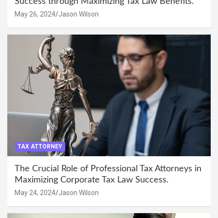
Success through Maximizing Tax Law Benefits.
May 26, 2024
Jason Wilson
TAX ATTORNEY
The Crucial Role of Professional Tax Attorneys in
Maximizing Corporate Tax Law Success.
May 24, 2024
Jason Wilson