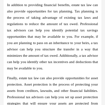
In addition to providing financial benefits, estate tax law can
also provide opportunities for tax planning. Tax planning is
the process of taking advantage of existing tax laws and
regulations to reduce the amount of tax owed. Professional
tax advisors can help you identify potential tax savings
opportunities that may be available to you. For example, if
you are planning to pass on an inheritance to your heirs, a tax
advisor can help you structure the transfer in a way that
minimizes the amount of tax owed. Additionally, a tax advisor
can help you identify other tax incentives and deductions that
may be available to you.
Finally, estate tax law can also provide opportunities for asset
protection. Asset protection is the process of protecting your
assets from creditors, lawsuits, and other financial liabilities.
Professional tax advisors can help you set up asset protection
strategies that will ensure your assets are protected from