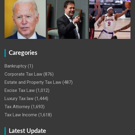
Caregories
Bankruptcy
(1)
Corporate Tax Law
(876)
Estate and Property Tax Law
(487)
Excise Tax Law
(1,012)
Luxury Tax law
(1,444)
Tax Attorney
(1,693)
Tax Law Income
(1,618)
Latest Update