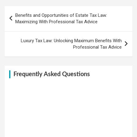
Post
Benefits and Opportunities of Estate Tax Law:
navigation
Maximizing With Professional Tax Advice
Luxury Tax Law: Unlocking Maximum Benefits With
Professional Tax Advice
Frequently Asked Questions