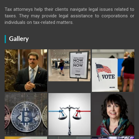
Tax attorneys help their clients navigate legal issues related to
taxes. They may provide legal assistance to corporations or
individuals on tax-related matters.
Gallery