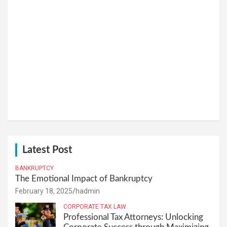
Latest Post
BANKRUPTCY
The Emotional Impact of Bankruptcy
February 18, 2025
hadmin
CORPORATE TAX LAW
Professional Tax Attorneys: Unlocking