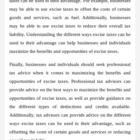
taxes can be used to their advantage. For example, businesses
may be able to use excise taxes to offset the costs of certain
goods and services, such as fuel. Additionally, businesses
may be able to use excise taxes to reduce their overall tax
liability. Understanding the different ways excise taxes can be
used to their advantage can help businesses and individuals
maximize the benefits and opportunities of excise taxes.
Finally, businesses and individuals should seek professional
tax advice when it comes to maximizing the benefits and
opportunities of excise taxes. Professional tax advisors can
provide advice on the best ways to maximize the benefits and
opportunities of excise taxes, as well as provide guidance on
the different types of deductions and credits available.
Additionally, tax advisors can provide advice on the different
ways excise taxes can be used to their advantage, such as
offsetting the costs of certain goods and services or reducing