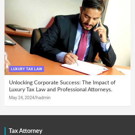
LUXURY TAX LAW
Unlocking Corporate Success: The Impact of
Luxury Tax Law and Professional Attorneys.
May 24, 2024
hadmin
Tax Attorney