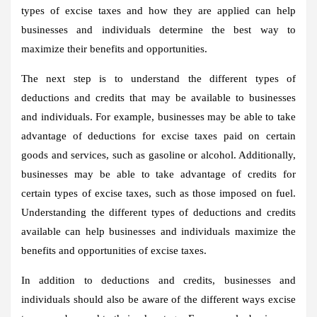
types of excise taxes and how they are applied can help
businesses and individuals determine the best way to
maximize their benefits and opportunities.
The next step is to understand the different types of
deductions and credits that may be available to businesses
and individuals. For example, businesses may be able to take
advantage of deductions for excise taxes paid on certain
goods and services, such as gasoline or alcohol. Additionally,
businesses may be able to take advantage of credits for
certain types of excise taxes, such as those imposed on fuel.
Understanding the different types of deductions and credits
available can help businesses and individuals maximize the
benefits and opportunities of excise taxes.
In addition to deductions and credits, businesses and
individuals should also be aware of the different ways excise