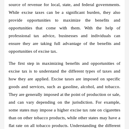
source of revenue for local, state, and federal governments.
While excise taxes can be a significant burden, they also
provide opportunities to maximize the benefits and
opportunities that come with them. With the help of
professional tax advice, businesses and individuals can
ensure they are taking full advantage of the benefits and
opportunities of excise tax.
The first step in maximizing benefits and opportunities of
excise tax is to understand the different types of taxes and
how they are applied. Excise taxes are imposed on specific
goods and services, such as gasoline, alcohol, and tobacco.
They are generally imposed at the point of production or sale,
and can vary depending on the jurisdiction. For example,
some states may impose a higher excise tax rate on cigarettes
than on other tobacco products, while other states may have a
flat rate on all tobacco products. Understanding the different