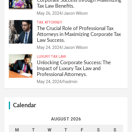
Corporate Success through Maximizing
Tax Law Benefits.
May 26, 2024
Jason Wilson
TAX ATTORNEY
The Crucial Role of Professional Tax
Attorneys in Maximizing Corporate Tax
Law Success.
May 24, 2024
Jason Wilson
LUXURY TAX LAW
Unlocking Corporate Success: The
Impact of Luxury Tax Law and
Professional Attorneys.
May 24, 2024
hadmin
Calendar
AUGUST 2026
M
T
W
T
F
S
S