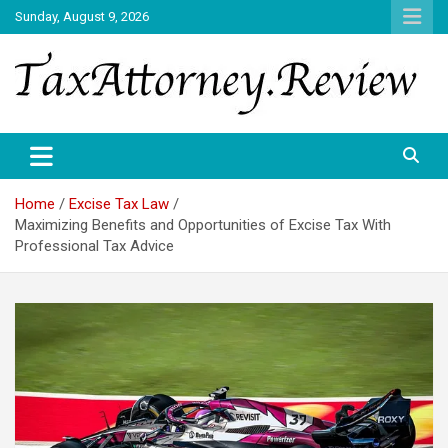
Skip
Sunday, August 9, 2026
to
content
TAX ATTORNEY DAILY NEWS
TAX ATTORNEY
Home
Excise Tax Law
Maximizing Benefits and Opportunities of Excise Tax With
Professional Tax Advice