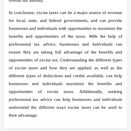
overall tax liability.
In conclusion, excise taxes can be a major source of revenue
for local, state, and federal governments, and can provide
businesses and individuals with opportunities to maximize the
benefits and opportunities of the taxes. With the help of
professional tax advice, businesses and individuals can
ensure they are taking full advantage of the benefits and
opportunities of excise tax. Understanding the different types
of excise taxes and how they are applied, as well as the
different types of deductions and credits available, can help
businesses and individuals maximize the benefits and
opportunities of excise taxes. Additionally, seeking
professional tax advice can help businesses and individuals
understand the different ways excise taxes can be used to
their advantage.