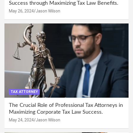
Success through Maximizing Tax Law Benefits.
May 26, 2024
Jason Wilson
TAX ATTORNEY
The Crucial Role of Professional Tax Attorneys in
Maximizing Corporate Tax Law Success.
May 24, 2024
Jason Wilson