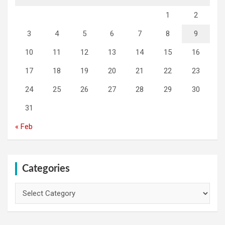
1
2
3
4
5
6
7
8
9
10
11
12
13
14
15
16
17
18
19
20
21
22
23
24
25
26
27
28
29
30
31
« Feb
Categories
Categories