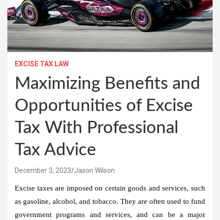
EXCISE TAX LAW
Maximizing Benefits and
Opportunities of Excise
Tax With Professional
Tax Advice
December 3, 2023
Jason Wilson
Excise taxes are imposed on certain goods and services, such
as gasoline, alcohol, and tobacco. They are often used to fund
government programs and services, and can be a major