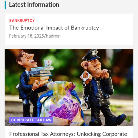
Latest Information
BANKRUPTCY
The Emotional Impact of Bankruptcy
February 18, 2025
hadmin
CORPORATE TAX LAW
Professional Tax Attorneys: Unlocking Corporate