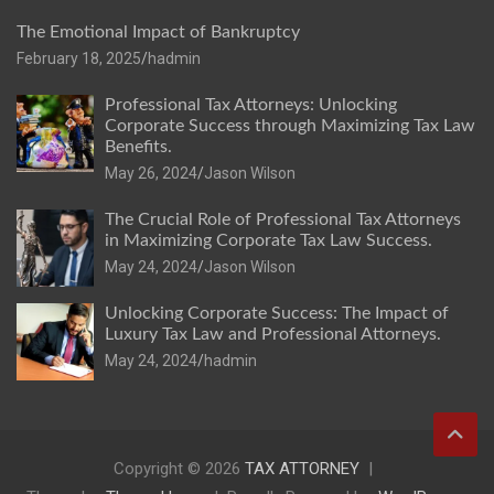
The Emotional Impact of Bankruptcy
February 18, 2025
hadmin
Professional Tax Attorneys: Unlocking
Corporate Success through Maximizing Tax Law
Benefits.
May 26, 2024
Jason Wilson
The Crucial Role of Professional Tax Attorneys
in Maximizing Corporate Tax Law Success.
May 24, 2024
Jason Wilson
Unlocking Corporate Success: The Impact of
Luxury Tax Law and Professional Attorneys.
May 24, 2024
hadmin
Copyright © 2026
TAX ATTORNEY