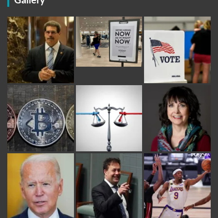
Gallery