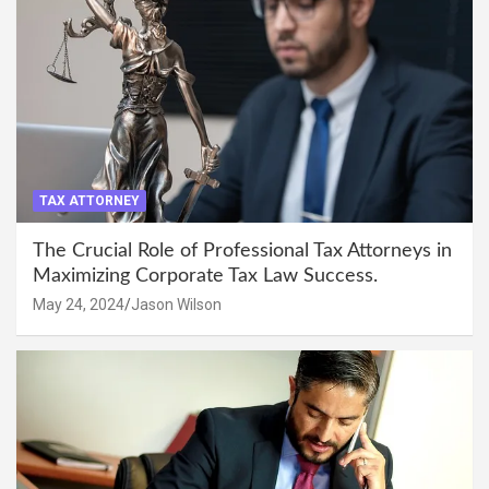
TAX ATTORNEY
The Crucial Role of Professional Tax Attorneys in
Maximizing Corporate Tax Law Success.
May 24, 2024
Jason Wilson