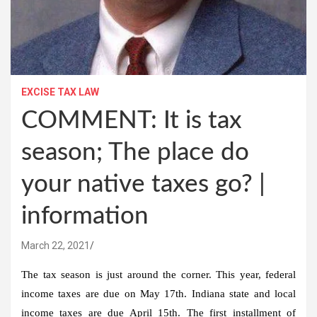
EXCISE TAX LAW
COMMENT: It is tax
season; The place do
your native taxes go? |
information
March 22, 2021
The tax season is just around the corner. This year, federal
income taxes are due on May 17th. Indiana state and local
income taxes are due April 15th. The first installment of