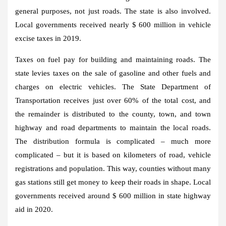
general purposes, not just roads. The state is also involved.
Local governments received nearly $ 600 million in vehicle
excise taxes in 2019.
Taxes on fuel pay for building and maintaining roads. The
state levies taxes on the sale of gasoline and other fuels and
charges on electric vehicles. The State Department of
Transportation receives just over 60% of the total cost, and
the remainder is distributed to the county, town, and town
highway and road departments to maintain the local roads.
The distribution formula is complicated – much more
complicated – but it is based on kilometers of road, vehicle
registrations and population. This way, counties without many
gas stations still get money to keep their roads in shape. Local
governments received around $ 600 million in state highway
aid in 2020.