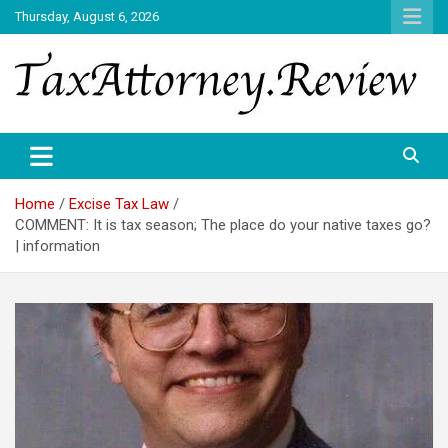
Skip
Thursday, August 6, 2026
to
content
TAX ATTORNEY DAILY NEWS
TAX ATTORNEY
Home
Excise Tax Law
COMMENT: It is tax season; The place do your native taxes go?
| information