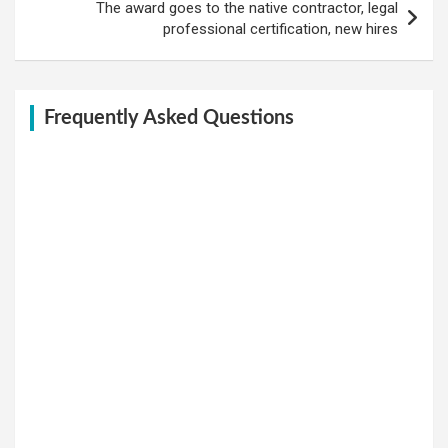
The award goes to the native contractor, legal
professional certification, new hires
Frequently Asked Questions