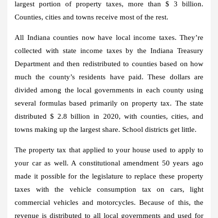
largest portion of property taxes, more than $ 3 billion.
Counties, cities and towns receive most of the rest.
All Indiana counties now have local income taxes. They’re
collected with state income taxes by the Indiana Treasury
Department and then redistributed to counties based on how
much the county’s residents have paid. These dollars are
divided among the local governments in each county using
several formulas based primarily on property tax. The state
distributed $ 2.8 billion in 2020, with counties, cities, and
towns making up the largest share. School districts get little.
The property tax that applied to your house used to apply to
your car as well. A constitutional amendment 50 years ago
made it possible for the legislature to replace these property
taxes with the vehicle consumption tax on cars, light
commercial vehicles and motorcycles. Because of this, the
revenue is distributed to all local governments and used for