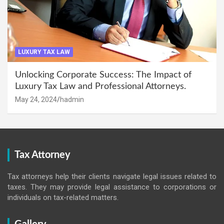
LUXURY TAX LAW
Unlocking Corporate Success: The Impact of
Luxury Tax Law and Professional Attorneys.
May 24, 2024
hadmin
Tax Attorney
Tax attorneys help their clients navigate legal issues related to
taxes. They may provide legal assistance to corporations or
individuals on tax-related matters.