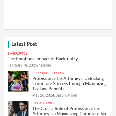
Latest Post
BANKRUPTCY
The Emotional Impact of Bankruptcy
February 18, 2025
hadmin
CORPORATE TAX LAW
Professional Tax Attorneys: Unlocking
Corporate Success through Maximizing
Tax Law Benefits.
May 26, 2024
Jason Wilson
TAX ATTORNEY
The Crucial Role of Professional Tax
Attorneys in Maximizing Corporate Tax