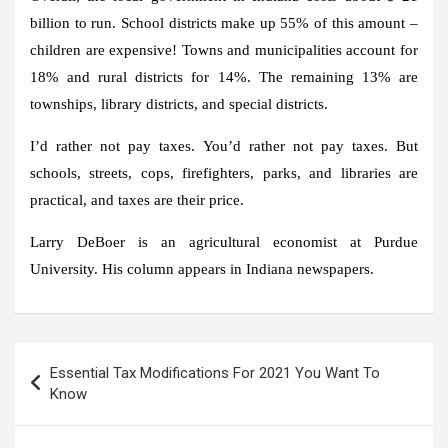
billion to run. School districts make up 55% of this amount –
children are expensive! Towns and municipalities account for
18% and rural districts for 14%. The remaining 13% are
townships, library districts, and special districts.
I’d rather not pay taxes. You’d rather not pay taxes. But
schools, streets, cops, firefighters, parks, and libraries are
practical, and taxes are their price.
Larry DeBoer is an agricultural economist at Purdue
University. His column appears in Indiana newspapers.
Post
Essential Tax Modifications For 2021 You Want To
navigation
Know