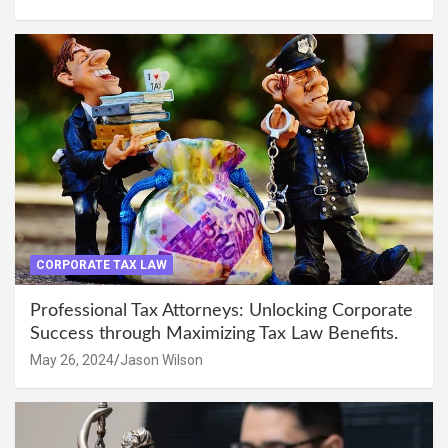
CORPORATE TAX LAW
Professional Tax Attorneys: Unlocking Corporate
Success through Maximizing Tax Law Benefits.
May 26, 2024
Jason Wilson