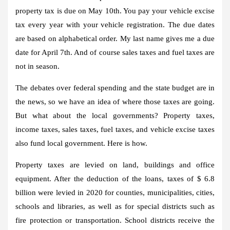
property tax is due on May 10th. You pay your vehicle excise
tax every year with your vehicle registration. The due dates
are based on alphabetical order. My last name gives me a due
date for April 7th. And of course sales taxes and fuel taxes are
not in season.
The debates over federal spending and the state budget are in
the news, so we have an idea of ​​where those taxes are going.
But what about the local governments? Property taxes,
income taxes, sales taxes, fuel taxes, and vehicle excise taxes
also fund local government. Here is how.
Property taxes are levied on land, buildings and office
equipment. After the deduction of the loans, taxes of $ 6.8
billion were levied in 2020 for counties, municipalities, cities,
schools and libraries, as well as for special districts such as
fire protection or transportation. School districts receive the