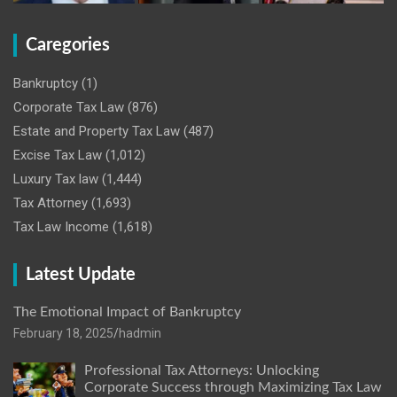
Caregories
Bankruptcy
(1)
Corporate Tax Law
(876)
Estate and Property Tax Law
(487)
Excise Tax Law
(1,012)
Luxury Tax law
(1,444)
Tax Attorney
(1,693)
Tax Law Income
(1,618)
Latest Update
The Emotional Impact of Bankruptcy
February 18, 2025
hadmin
Professional Tax Attorneys: Unlocking
Corporate Success through Maximizing Tax Law