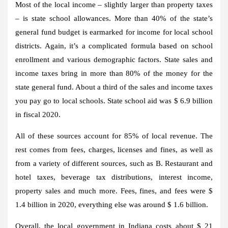
Most of the local income – slightly larger than property taxes
– is state school allowances. More than 40% of the state’s
general fund budget is earmarked for income for local school
districts. Again, it’s a complicated formula based on school
enrollment and various demographic factors. State sales and
income taxes bring in more than 80% of the money for the
state general fund. About a third of the sales and income taxes
you pay go to local schools. State school aid was $ 6.9 billion
in fiscal 2020.
All of these sources account for 85% of local revenue. The
rest comes from fees, charges, licenses and fines, as well as
from a variety of different sources, such as B. Restaurant and
hotel taxes, beverage tax distributions, interest income,
property sales and much more. Fees, fines, and fees were $
1.4 billion in 2020, everything else was around $ 1.6 billion.
Overall, the local government in Indiana costs about $ 21