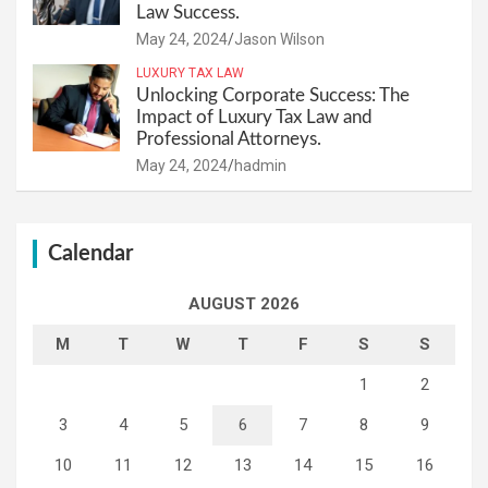
Law Success.
May 24, 2024
Jason Wilson
LUXURY TAX LAW
Unlocking Corporate Success: The
Impact of Luxury Tax Law and
Professional Attorneys.
May 24, 2024
hadmin
Calendar
AUGUST 2026
M
T
W
T
F
S
S
1
2
3
4
5
6
7
8
9
10
11
12
13
14
15
16