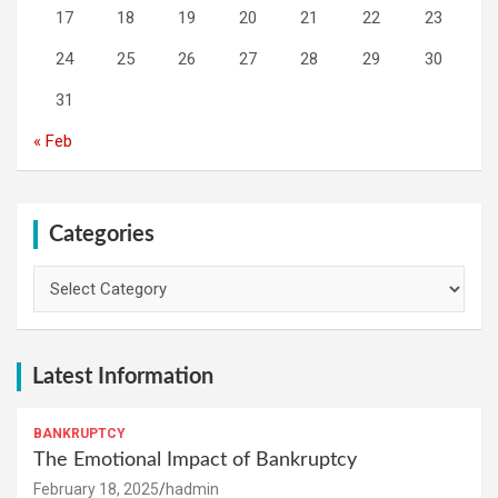
17
18
19
20
21
22
23
24
25
26
27
28
29
30
31
« Feb
Categories
Categories
Latest Information
BANKRUPTCY
The Emotional Impact of Bankruptcy
February 18, 2025
hadmin