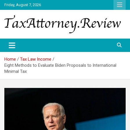
Skip
Friday, August 7, 2026
to
content
TAX ATTORNEY DAILY NEWS
TAX ATTORNEY
Home
Tax Law Income
Eight Methods to Evaluate Biden Proposals to International
Minimal Tax