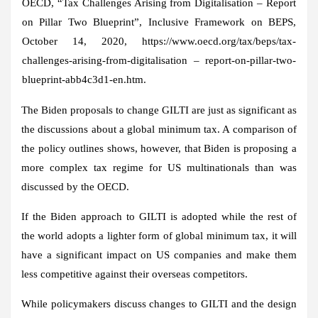
OECD, “Tax Challenges Arising from Digitalisation – Report
on Pillar Two Blueprint”, Inclusive Framework on BEPS,
October 14, 2020, https://www.oecd.org/tax/beps/tax-
challenges-arising-from-digitalisation – report-on-pillar-two-
blueprint-abb4c3d1-en.htm.
The Biden proposals to change GILTI are just as significant as
the discussions about a global minimum tax. A comparison of
the policy outlines shows, however, that Biden is proposing a
more complex tax regime for US multinationals than was
discussed by the OECD.
If the Biden approach to GILTI is adopted while the rest of
the world adopts a lighter form of global minimum tax, it will
have a significant impact on US companies and make them
less competitive against their overseas competitors.
While policymakers discuss changes to GILTI and the design