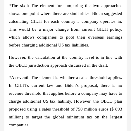
*The
sixth
The element for comparing the two approaches
shows one point where there are similarities. Biden suggested
calculating GILTI for each country a company operates in.
This would be a major change from current GILTI policy,
which allows companies to pool their overseas earnings
before charging additional US tax liabilities.
However, the calculation at the country level is in line with
the OECD jurisdiction approach discussed in the draft.
*A
seventh
The element is whether a sales threshold applies.
In GILTI’s current law and Biden’s proposal, there is no
revenue threshold that applies before a company may have to
charge additional US tax liability. However, the OECD plan
proposed using a sales threshold of 750 million euros ($ 893
million) to target the global minimum tax on the largest
companies.