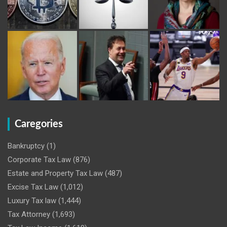
Caregories
Bankruptcy
(1)
Corporate Tax Law
(876)
Estate and Property Tax Law
(487)
Excise Tax Law
(1,012)
Luxury Tax law
(1,444)
Tax Attorney
(1,693)