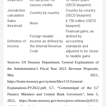
excess credits
(OECD blueprint)
Jurisdiction
Country by country
Country by country
calculation
(OECD blueprint)
Sales
€ 750 million (OECD
None
threshold
blueprint)
Financial gains, as
Foreign taxable
defined by
Definition of
income as defined by
accounting
income
the Internal Revenue
standards and
Code
adjusted to be closer
to taxable gains
Sources: US Treasury Department, General Explanations of
the Administration’s Fiscal Year 2022 Revenue Proposals,
May 2021,
https://home.treasury.gov/system/files/131/General-
Explanations-FY2022.pdf; G7, “Communiqué of the G7
Finance Ministers and Central Bank Governors”, June 5,
2021, https://home.treasury.gov/news/press-releases/jy0215;