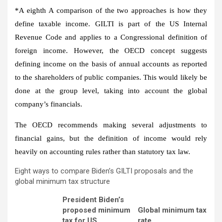
*A
eighth
A comparison of the two approaches is how they
define taxable income. GILTI is part of the US Internal
Revenue Code and applies to a Congressional definition of
foreign income. However, the OECD concept suggests
defining income on the basis of annual accounts as reported
to the shareholders of public companies. This would likely be
done at the group level, taking into account the global
company’s financials.
The OECD recommends making several adjustments to
financial gains, but the definition of income would rely
heavily on accounting rules rather than statutory tax law.
Eight ways to compare Biden’s GILTI proposals and the
global minimum tax structure
President Biden’s
proposed minimum
Global minimum tax
tax for US
rate