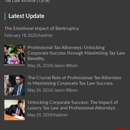
Tax Law Income
(1,618)
Latest Update
The Emotional Impact of Bankruptcy
February 18, 2025
hadmin
Professional Tax Attorneys: Unlocking
Corporate Success through Maximizing Tax Law
Benefits.
May 26, 2024
Jason Wilson
The Crucial Role of Professional Tax Attorneys
in Maximizing Corporate Tax Law Success.
May 24, 2024
Jason Wilson
Unlocking Corporate Success: The Impact of
Luxury Tax Law and Professional Attorneys.
May 24, 2024
hadmin