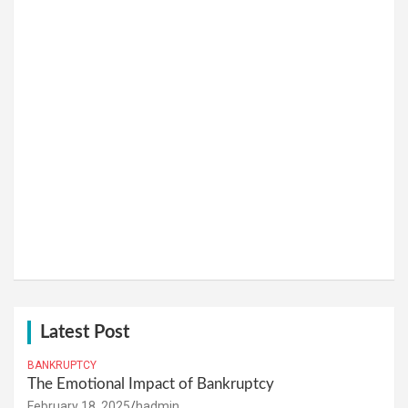
Latest Post
BANKRUPTCY
The Emotional Impact of Bankruptcy
February 18, 2025
hadmin