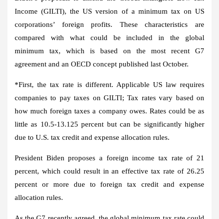
Income (GILTI), the US version of a minimum tax on US
corporations’ foreign profits. These characteristics are
compared with what could be included in the global
minimum tax, which is based on the most recent G7
agreement and an OECD concept published last October.
*
First
, the tax rate is different. Applicable US law requires
companies to pay taxes on GILTI; Tax rates vary based on
how much foreign taxes a company owes. Rates could be as
little as 10.5-13.125 percent but can be significantly higher
due to U.S. tax credit and expense allocation rules.
President Biden proposes a foreign income tax rate of 21
percent, which could result in an effective tax rate of 26.25
percent or more due to foreign tax credit and expense
allocation rules.
As the G7 recently agreed, the global minimum tax rate could