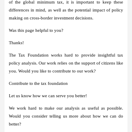
of the global minimum tax, it is important to keep these
differences in mind, as well as the potential impact of policy
making on cross-border investment decisions.
Was this page helpful to you?
Thanks!
The Tax Foundation works hard to provide insightful tax
policy analysis. Our work relies on the support of citizens like
you. Would you like to contribute to our work?
Contribute to the tax foundation
Let us know how we can serve you better!
We work hard to make our analysis as useful as possible.
Would you consider telling us more about how we can do
better?