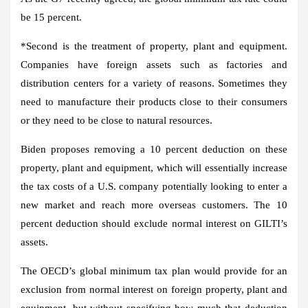
be 15 percent.
*
Second
is the treatment of property, plant and equipment.
Companies have foreign assets such as factories and
distribution centers for a variety of reasons. Sometimes they
need to manufacture their products close to their consumers
or they need to be close to natural resources.
Biden proposes removing a 10 percent deduction on these
property, plant and equipment, which will essentially increase
the tax costs of a U.S. company potentially looking to enter a
new market and reach more overseas customers. The 10
percent deduction should exclude normal interest on GILTI’s
assets.
The OECD’s global minimum tax plan would provide for an
exclusion from normal interest on foreign property, plant and
equipment, but without specifying how much that deduction