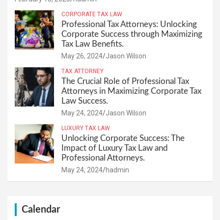
CORPORATE TAX LAW
Professional Tax Attorneys: Unlocking
Corporate Success through Maximizing
Tax Law Benefits.
May 26, 2024
Jason Wilson
TAX ATTORNEY
The Crucial Role of Professional Tax
Attorneys in Maximizing Corporate Tax
Law Success.
May 24, 2024
Jason Wilson
LUXURY TAX LAW
Unlocking Corporate Success: The
Impact of Luxury Tax Law and
Professional Attorneys.
May 24, 2024
hadmin
Calendar