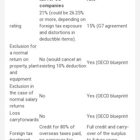
companies
21% (could be 26.25%
or more, depending on
rating
foreign tax exposure
15% (G7 agreement
and distortions in
deductible items).
Exclusion for
a normal
return on
No (would cancel an
Yes (OECD blueprint
property, plant
existing 10% deduction
and
equipment
Exclusion in
the case of
No
Yes (OECD blueprint
normal salary
returns
Loss
No
Yes (OECD blueprint
carryforwards
Credit for 80% of
Full credit and carry-
Foreign tax
overseas taxes paid,
over of the surplus
treatment
no carryover for
to future years