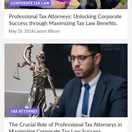
CORPORATE TAX LAW
Professional Tax Attorneys: Unlocking Corporate
Success through Maximizing Tax Law Benefits.
May 26, 2024
Jason Wilson
TAX ATTORNEY
The Crucial Role of Professional Tax Attorneys in
Maximizing Corporate Tax Law Success.