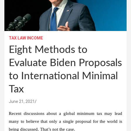
TAX LAW INCOME
Eight Methods to
Evaluate Biden Proposals
to International Minimal
Tax
June 21, 2021
Recent discussions about a global minimum tax may lead
many to believe that only a single proposal for the world is
being discussed. That’s not the case.