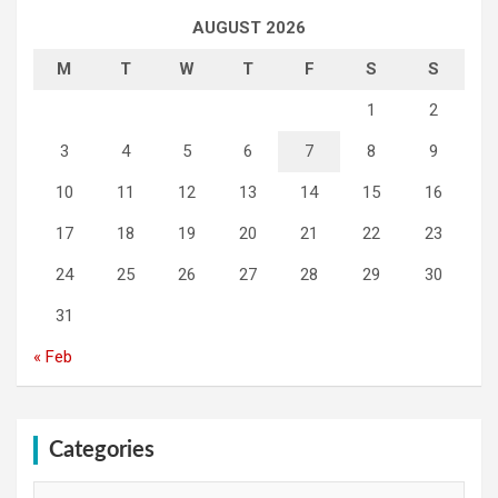
AUGUST 2026
M
T
W
T
F
S
S
1
2
3
4
5
6
7
8
9
10
11
12
13
14
15
16
17
18
19
20
21
22
23
24
25
26
27
28
29
30
31
« Feb
Categories
Categories