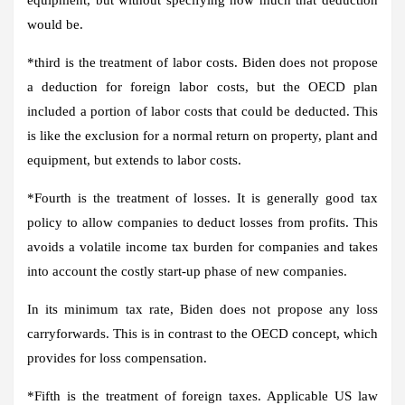
would be.
*
third
is the treatment of labor costs. Biden does not propose
a deduction for foreign labor costs, but the OECD plan
included a portion of labor costs that could be deducted. This
is like the exclusion for a normal return on property, plant and
equipment, but extends to labor costs.
*
Fourth
is the treatment of losses. It is generally good tax
policy to allow companies to deduct losses from profits. This
avoids a volatile income tax burden for companies and takes
into account the costly start-up phase of new companies.
In its minimum tax rate, Biden does not propose any loss
carryforwards. This is in contrast to the OECD concept, which
provides for loss compensation.
*
Fifth
is the treatment of foreign taxes. Applicable US law