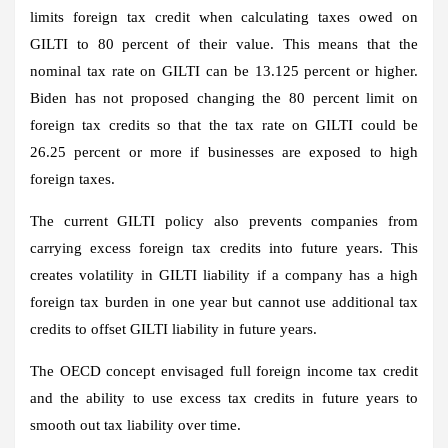
limits foreign tax credit when calculating taxes owed on
GILTI to 80 percent of their value. This means that the
nominal tax rate on GILTI can be 13.125 percent or higher.
Biden has not proposed changing the 80 percent limit on
foreign tax credits so that the tax rate on GILTI could be
26.25 percent or more if businesses are exposed to high
foreign taxes.
The current GILTI policy also prevents companies from
carrying excess foreign tax credits into future years. This
creates volatility in GILTI liability if a company has a high
foreign tax burden in one year but cannot use additional tax
credits to offset GILTI liability in future years.
The OECD concept envisaged full foreign income tax credit
and the ability to use excess tax credits in future years to
smooth out tax liability over time.