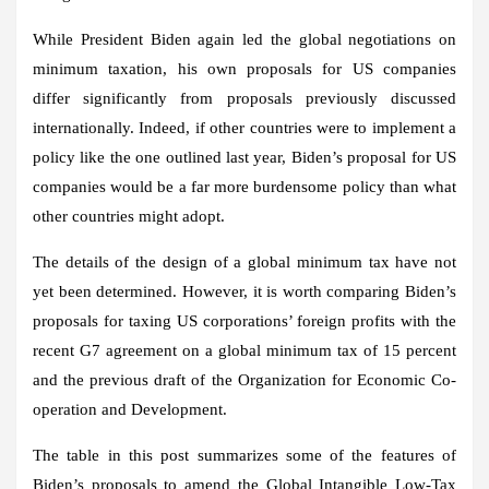
While President Biden again led the global negotiations on
minimum taxation, his own proposals for US companies
differ significantly from proposals previously discussed
internationally. Indeed, if other countries were to implement a
policy like the one outlined last year, Biden’s proposal for US
companies would be a far more burdensome policy than what
other countries might adopt.
The details of the design of a global minimum tax have not
yet been determined. However, it is worth comparing Biden’s
proposals for taxing US corporations’ foreign profits with the
recent G7 agreement on a global minimum tax of 15 percent
and the previous draft of the Organization for Economic Co-
operation and Development.
The table in this post summarizes some of the features of
Biden’s proposals to amend the Global Intangible Low-Tax