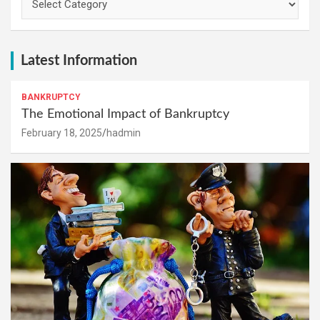
Latest Information
BANKRUPTCY
The Emotional Impact of Bankruptcy
February 18, 2025
hadmin