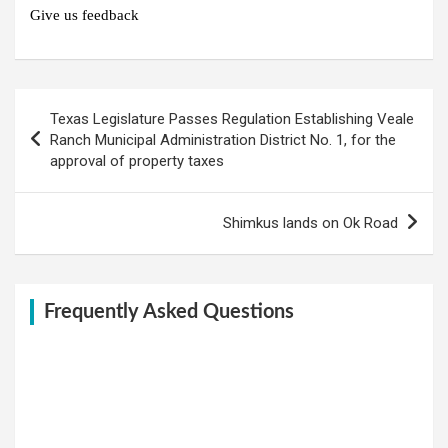
Give us feedback
Post
Texas Legislature Passes Regulation Establishing Veale
navigation
Ranch Municipal Administration District No. 1, for the
approval of property taxes
Shimkus lands on Ok Road
Frequently Asked Questions