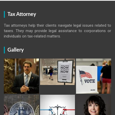
Tax Attorney
Tax attorneys help their clients navigate legal issues related to
taxes. They may provide legal assistance to corporations or
individuals on tax-related matters.
Gallery