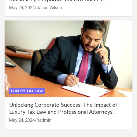
May 24, 2024
Jason Wilson
LUXURY TAX LAW
Unlocking Corporate Success: The Impact of
Luxury Tax Law and Professional Attorneys.
May 24, 2024
hadmin