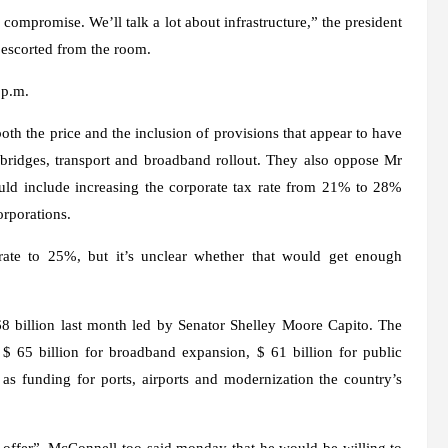
compromise. We’ll talk a lot about infrastructure,” the president
e escorted from the room.
 p.m.
h the price and the inclusion of provisions that appear to have
, bridges, transport and broadband rollout. They also oppose Mr
ould include increasing the corporate tax rate from 21% to 28%
orporations.
rate to 25%, but it’s unclear whether that would get enough
8 billion
last month led by Senator Shelley Moore Capito. The
$ 65 billion for broadband expansion, $ 61 billion for public
 as funding for ports, airports and modernization the country’s
al offer”. McConnell too
said monday
that he would be willing to