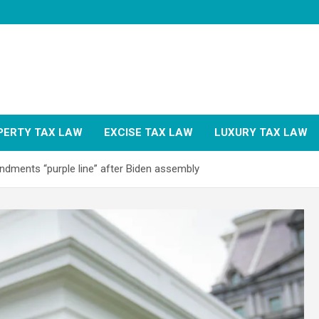
PERTY TAX LAW
EXCISE TAX LAW
LUXURY TAX LAW
ndments “purple line” after Biden assembly