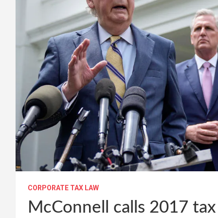
CORPORATE TAX LAW
McConnell calls 2017 ta