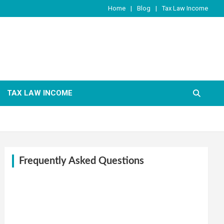
Home
Blog
Tax Law Income
TAX LAW INCOME
Frequently Asked Questions