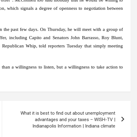
on, which signals a degree of openness to negotiation between
 the past few days. On Thursday, he will meet with a group of
fer, including Capito and Senators John Barrasso, Roy Blunt,
Republican Whip, told reporters Tuesday that simply meeting
han a willingness to listen, but a willingness to take action to
What it is best to find out about unemployment
advantages and your taxes – WISH-TV |
Indianapolis Information | Indiana climate