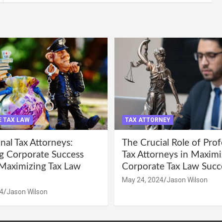
 TAX LAW
TAX ATTORNEY
nal Tax Attorneys:
The Crucial Role of Prof
g Corporate Success
Tax Attorneys in Maximi
Maximizing Tax Law
Corporate Tax Law Succ
May 24, 2024
Jason Wilson
4
Jason Wilson