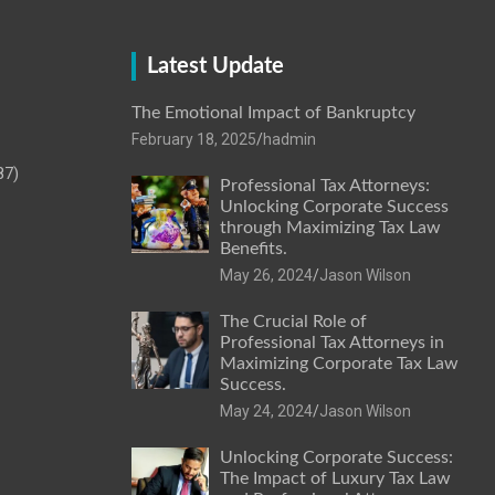
Latest Update
The Emotional Impact of Bankruptcy
February 18, 2025
hadmin
87)
Professional Tax Attorneys:
Unlocking Corporate Success
through Maximizing Tax Law
Benefits.
May 26, 2024
Jason Wilson
The Crucial Role of
Professional Tax Attorneys in
Maximizing Corporate Tax Law
Success.
May 24, 2024
Jason Wilson
Unlocking Corporate Success:
The Impact of Luxury Tax Law