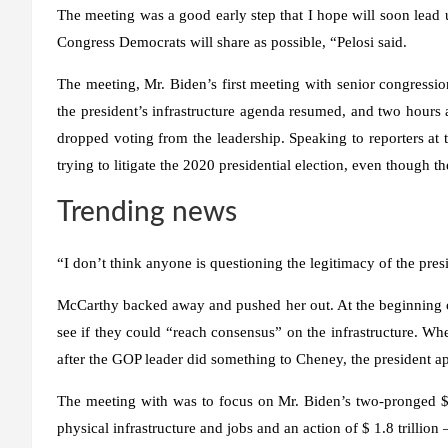
The meeting was a good early step that I hope will soon lead u
Congress Democrats will share as possible, “Pelosi said.
The meeting, Mr. Biden’s first meeting with senior congression
the president’s infrastructure agenda resumed, and two hour
dropped voting from the leadership. Speaking to reporters at 
trying to litigate the 2020 presidential election, even though 
Trending news
“I don’t think anyone is questioning the legitimacy of the presi
McCarthy backed away and pushed her out. At the beginning of
see if they could “reach consensus” on the infrastructure. Wh
after the GOP leader did something to Cheney, the president 
The meeting with was to focus on Mr. Biden’s two-pronged $ 4
physical infrastructure and jobs and an action of $ 1.8 trillion 