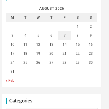
AUGUST 2026
M
T
W
T
F
S
S
1
2
3
4
5
6
7
8
9
10
11
12
13
14
15
16
17
18
19
20
21
22
23
24
25
26
27
28
29
30
31
« Feb
Categories