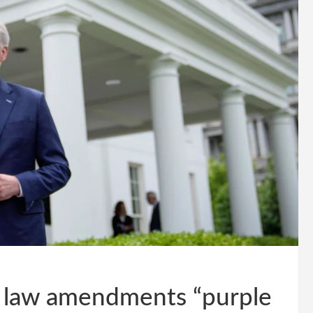
x law amendments “purple