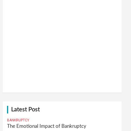
Latest Post
BANKRUPTCY
The Emotional Impact of Bankruptcy