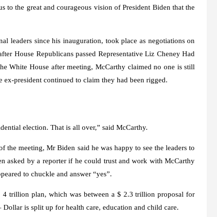
s to the great and courageous vision of President Biden that the
al leaders since his inauguration, took place as negotiations on
s after House Republicans passed Representative Liz Cheney Had
the White House after meeting, McCarthy claimed no one is still
the ex-president continued to claim they had been rigged.
dential election. That is all over,” said McCarthy.
 the meeting, Mr Biden said he was happy to see the leaders to
en asked by a reporter if he could trust and work with McCarthy
appeared to chuckle and answer “yes”.
 trillion plan, which was between a $ 2.3 trillion proposal for
– Dollar is split up for health care, education and child care.