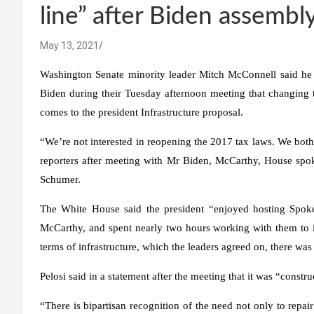
line” after Biden assembl
May 13, 2021
Washington Senate minority leader Mitch McConnell said he
Biden during their Tuesday afternoon meeting that changing t
comes to the president
Infrastructure proposal
.
“We’re not interested in reopening the 2017 tax laws. We both m
reporters after meeting with Mr Biden, McCarthy, House sp
Schumer.
The White House said the president “enjoyed hosting Spo
McCarthy, and spent nearly two hours working with them to id
terms of infrastructure, which the leaders agreed on, there was
Pelosi said in a statement after the meeting that it was “const
“There is bipartisan recognition of the need not only to repair