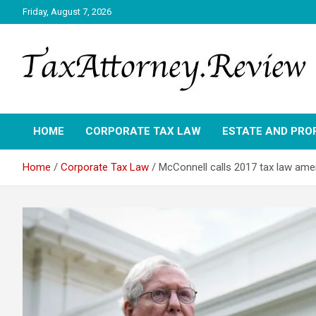
Skip
Friday, August 7, 2026
to
content
TAX ATTORNEY DAILY NEWS
TAX ATTORNEY
HOME
CORPORATE TAX LAW
ESTATE AND PRO
Home
Corporate Tax Law
McConnell calls 2017 tax law ame