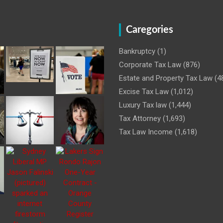
Caregories
Bankruptcy
(1)
Corporate Tax Law
(876)
Estate and Property Tax Law
(4
Excise Tax Law
(1,012)
Luxury Tax law
(1,444)
Tax Attorney
(1,693)
Tax Law Income
(1,618)