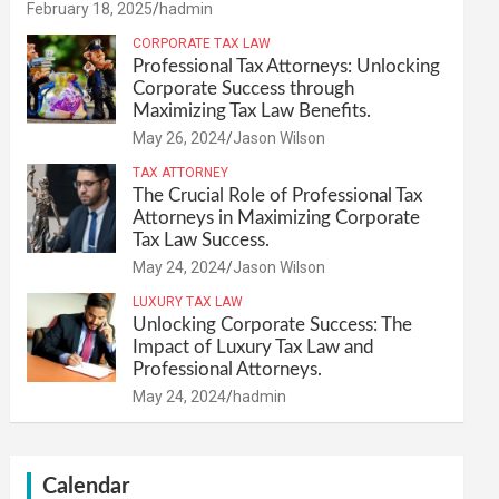
February 18, 2025
hadmin
CORPORATE TAX LAW
Professional Tax Attorneys: Unlocking
Corporate Success through
Maximizing Tax Law Benefits.
May 26, 2024
Jason Wilson
TAX ATTORNEY
The Crucial Role of Professional Tax
Attorneys in Maximizing Corporate
Tax Law Success.
May 24, 2024
Jason Wilson
LUXURY TAX LAW
Unlocking Corporate Success: The
Impact of Luxury Tax Law and
Professional Attorneys.
May 24, 2024
hadmin
Calendar