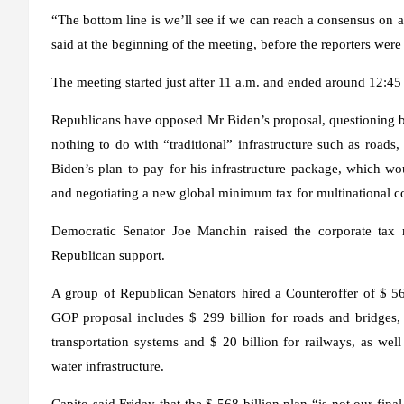
“The bottom line is we’ll see if we can reach a consensus on a 
said at the beginning of the meeting, before the reporters wer
The meeting started just after 11 a.m. and ended around 12:45
Republicans have opposed Mr Biden’s proposal, questioning bot
nothing to do with “traditional” infrastructure such as roads
Biden’s plan to pay for his infrastructure package, which w
and negotiating a new global minimum tax for multinational c
Democratic Senator Joe Manchin raised the corporate tax 
Republican support.
A group of Republican Senators hired a
Counteroffer of $ 56
GOP proposal includes $ 299 billion for roads and bridges, 
transportation systems and $ 20 billion for railways, as well
water infrastructure.
Capito said Friday that the $ 568 billion plan “is not our fin