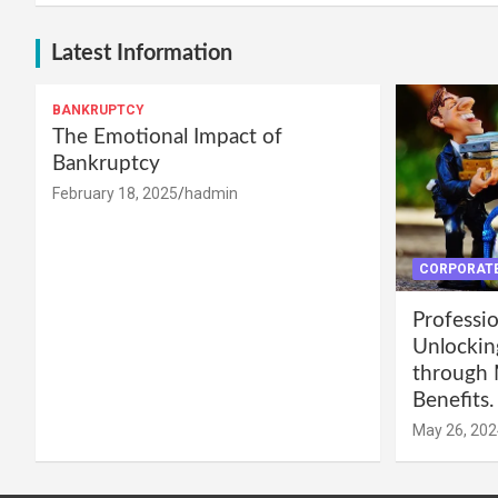
Latest Information
BANKRUPTCY
The Emotional Impact of
Bankruptcy
February 18, 2025
hadmin
CORPORATE
Professio
Unlockin
through 
Benefits.
May 26, 202