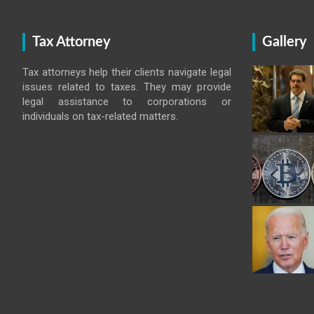
Tax Attorney
Gallery
Tax attorneys help their clients navigate legal
issues related to taxes. They may provide
legal assistance to corporations or
individuals on tax-related matters.