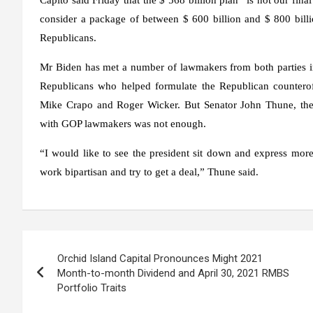
consider a package of between $ 600 billion and $ 800 billi
Republicans.
Mr Biden has met a number of lawmakers from both parties in
Republicans who helped formulate the Republican counterof
Mike Crapo and Roger Wicker. But Senator John Thune, the 
with GOP lawmakers was not enough.
“I would like to see the president sit down and express more t
work bipartisan and try to get a deal,” Thune said.
Post
Orchid Island Capital Pronounces Might 2021
navigation
Month-to-month Dividend and April 30, 2021 RMBS
Portfolio Traits