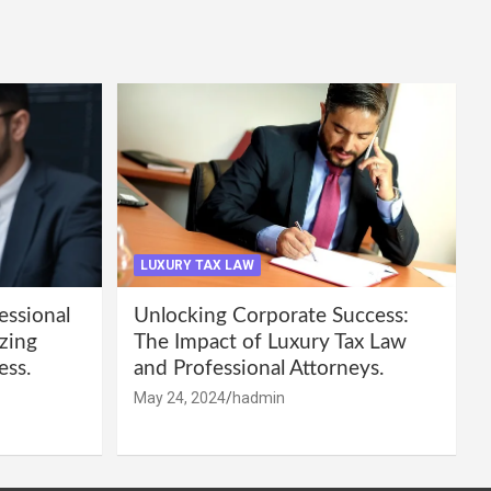
LUXURY TAX LAW
essional
Unlocking Corporate Success:
zing
The Impact of Luxury Tax Law
ess.
and Professional Attorneys.
May 24, 2024
hadmin