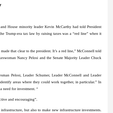
y
 and House minority leader Kevin McCarthy had told President
he Trump-era tax law by raising taxes was a “red line” when it
ade that clear to the president. It’s a red line,” McConnell told
okeswoman Nancy Pelosi and the Senate Majority Leader Chuck
kesman Pelosi, Leader Schumer, Leader McConnell and Leader
entify areas where they could work together, in particular.” In
 a need for investment. “
ructive and encouraging”.
 infrastructure, but also to make new infrastructure investments.