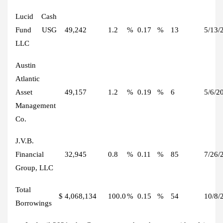
Lucid Cash
Fund USG
49,242
1.2
%
0.17
%
13
5/13/
LLC
Austin
Atlantic
Asset
49,157
1.2
%
0.19
%
6
5/6/2
Management
Co.
J.V.B.
Financial
32,945
0.8
%
0.11
%
85
7/26/
Group, LLC
Total
$
4,068,134
100.0
%
0.15
%
54
10/8/
Borrowings