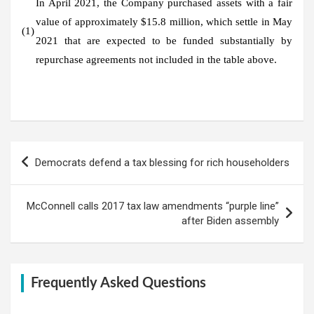
In April 2021, the Company purchased assets with a fair
value of approximately $15.8 million, which settle in May
(1)
2021 that are expected to be funded substantially by
repurchase agreements not included in the table above.
Post
Democrats defend a tax blessing for rich householders
navigation
McConnell calls 2017 tax law amendments “purple line”
after Biden assembly
Frequently Asked Questions