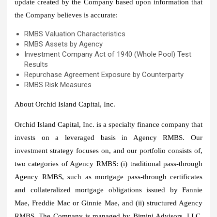
update created by the Company based upon information that
the Company believes is accurate:
RMBS Valuation Characteristics
RMBS Assets by Agency
Investment Company Act of 1940 (Whole Pool) Test
Results
Repurchase Agreement Exposure by Counterparty
RMBS Risk Measures
About Orchid Island Capital, Inc.
Orchid Island Capital, Inc. is a specialty finance company that
invests on a leveraged basis in Agency RMBS. Our
investment strategy focuses on, and our portfolio consists of,
two categories of Agency RMBS: (i) traditional pass-through
Agency RMBS, such as mortgage pass-through certificates
and collateralized mortgage obligations issued by Fannie
Mae, Freddie Mac or Ginnie Mae, and (ii) structured Agency
RMBS. The Company is managed by Bimini Advisors, LLC,