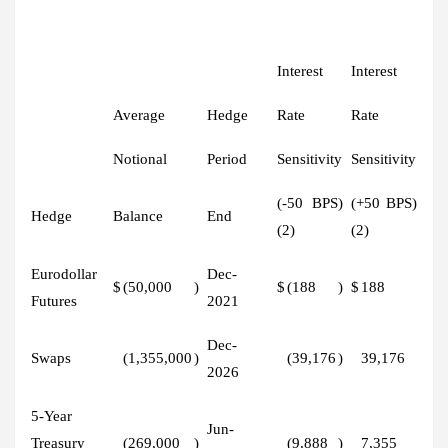
Interest
Interest
Average
Hedge
Rate
Rate
Notional
Period
Sensitivity
Sensitivity
(-50 BPS)
(+50 BPS)
Hedge
Balance
End
(2)
(2)
Eurodollar
Dec-
$
(50,000
)
$
(188
)
$
188
Futures
2021
Dec-
Swaps
(1,355,000
)
(39,176
)
39,176
2026
5-Year
Jun-
Treasury
(269,000
)
(9,888
)
7,355