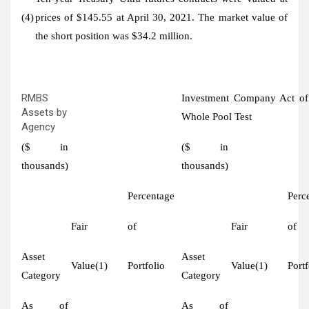
(4)
prices of $145.55 at April 30, 2021. The market value of
the short position was $34.2 million.
RMBS
Investment Company Act of
Assets by
Whole Pool Test
Agency
($ in
($ in
thousands)
thousands)
Percentage
Perc
Fair
of
Fair
of
Asset
Asset
Value(1)
Portfolio
Value(1)
Portf
Category
Category
As of
As of