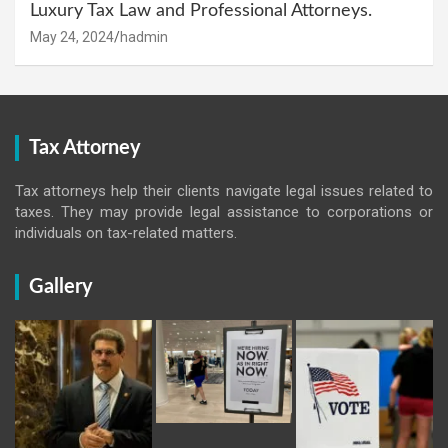
Luxury Tax Law and Professional Attorneys.
May 24, 2024
hadmin
Tax Attorney
Tax attorneys help their clients navigate legal issues related to
taxes. They may provide legal assistance to corporations or
individuals on tax-related matters.
Gallery