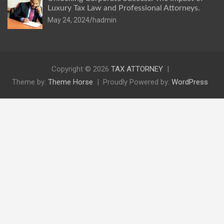
Luxury Tax Law and Professional Attorneys.
May 24, 2024
hadmin
Copyright © 2026
TAX ATTORNEY
Theme by:
Theme Horse
Proudly Powered by:
WordPress