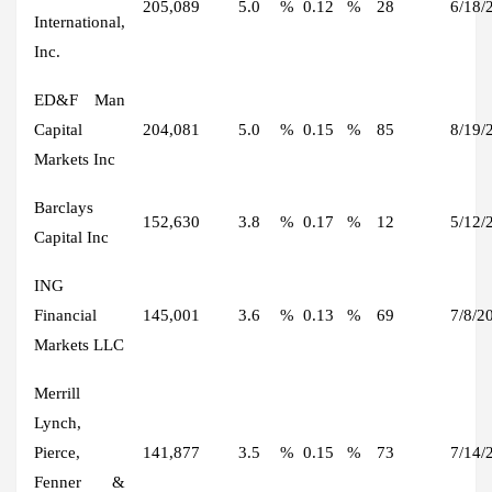
205,089
5.0
%
0.12
%
28
6/18/
International,
Inc.
ED&F Man
Capital
204,081
5.0
%
0.15
%
85
8/19/
Markets Inc
Barclays
152,630
3.8
%
0.17
%
12
5/12/
Capital Inc
ING
Financial
145,001
3.6
%
0.13
%
69
7/8/2
Markets LLC
Merrill
Lynch,
Pierce,
141,877
3.5
%
0.15
%
73
7/14/
Fenner &