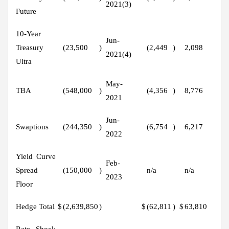
2021(3)
Future
10-Year
Jun-
Treasury
(23,500
)
(2,449
)
2,098
2021(4)
Ultra
May-
TBA
(548,000
)
(4,356
)
8,776
2021
Jun-
Swaptions
(244,350
)
(6,754
)
6,217
2022
Yield Curve
Feb-
Spread
(150,000
)
n/a
n/a
2023
Floor
Hedge Total
$
(2,639,850
)
$
(62,811
)
$
63,810
Rate Shock