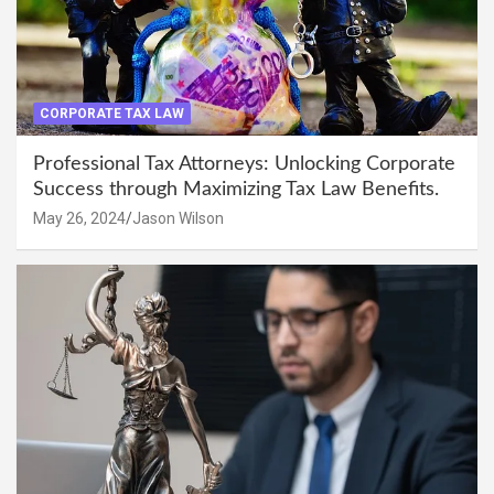
CORPORATE TAX LAW
Professional Tax Attorneys: Unlocking Corporate
Success through Maximizing Tax Law Benefits.
May 26, 2024
Jason Wilson