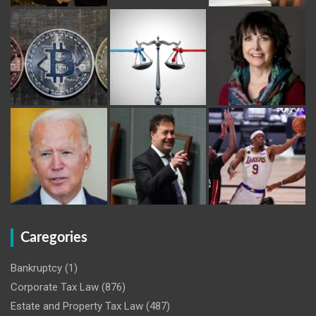
Caregories
Bankruptcy
(1)
Corporate Tax Law
(876)
Estate and Property Tax Law
(487)