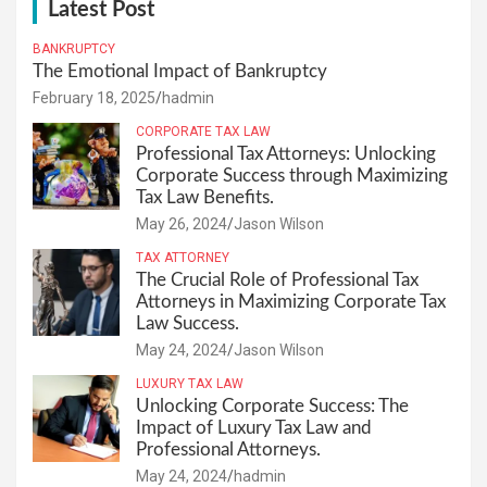
Latest Post
BANKRUPTCY
The Emotional Impact of Bankruptcy
February 18, 2025
hadmin
CORPORATE TAX LAW
Professional Tax Attorneys: Unlocking
Corporate Success through Maximizing
Tax Law Benefits.
May 26, 2024
Jason Wilson
TAX ATTORNEY
The Crucial Role of Professional Tax
Attorneys in Maximizing Corporate Tax
Law Success.
May 24, 2024
Jason Wilson
LUXURY TAX LAW
Unlocking Corporate Success: The
Impact of Luxury Tax Law and
Professional Attorneys.
May 24, 2024
hadmin