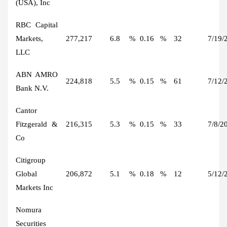
(USA), Inc
RBC Capital
Markets,
277,217
6.8
%
0.16
%
32
7/19/
LLC
ABN AMRO
224,818
5.5
%
0.15
%
61
7/12/
Bank N.V.
Cantor
Fitzgerald &
216,315
5.3
%
0.15
%
33
7/8/2
Co
Citigroup
Global
206,872
5.1
%
0.18
%
12
5/12/
Markets Inc
Nomura
Securities