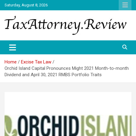
Skip
Saturday, August 8, 2026
to
content
TAX ATTORNEY DAILY NEWS
TAX ATTORNEY
Home
Excise Tax Law
Orchid Island Capital Pronounces Might 2021 Month-to-month
Dividend and April 30, 2021 RMBS Portfolio Traits