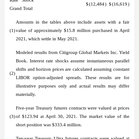
$
(12,484
)
$
(16,619
)
Grand Total
Amounts in the tables above include assets with a fair
(1)
value of approximately $15.8 million purchased in April
2021, which settle in May 2021.
Modeled results from Citigroup Global Markets Inc. Yield
Book. Interest rate shocks assume instantaneous parallel
shifts and horizon prices are calculated assuming constant
(2)
LIBOR option-adjusted spreads. These results are for
illustrative purposes only and actual results may differ
materially.
Five-year Treasury futures contracts were valued at prices
(3)
of $123.94 at April 30, 2021. The market value of the
short position was $333.4 million.
Ten-year Treasury Ultra futures contracts were valued at