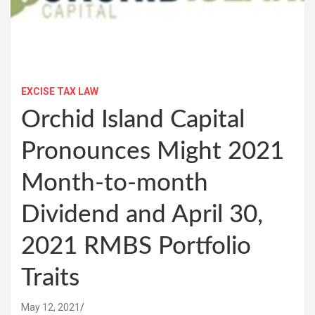
EXCISE TAX LAW
Orchid Island Capital
Pronounces Might 2021
Month-to-month
Dividend and April 30,
2021 RMBS Portfolio
Traits
May 12, 2021