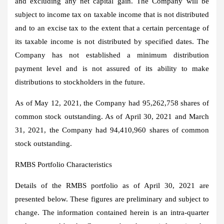
and excluding any net capital gain. The Company will be
subject to income tax on taxable income that is not distributed
and to an excise tax to the extent that a certain percentage of
its taxable income is not distributed by specified dates. The
Company has not established a minimum distribution
payment level and is not assured of its ability to make
distributions to stockholders in the future.
As of May 12, 2021, the Company had 95,262,758 shares of
common stock outstanding. As of April 30, 2021 and March
31, 2021, the Company had 94,410,960 shares of common
stock outstanding.
RMBS Portfolio Characteristics
Details of the RMBS portfolio as of April 30, 2021 are
presented below. These figures are preliminary and subject to
change. The information contained herein is an intra-quarter