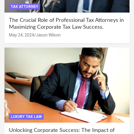
TAX ATTORNEY
The Crucial Role of Professional Tax Attorneys in
Maximizing Corporate Tax Law Success.
May 24, 2024
Jason Wilson
LUXURY TAX LAW
Unlocking Corporate Success: The Impact of