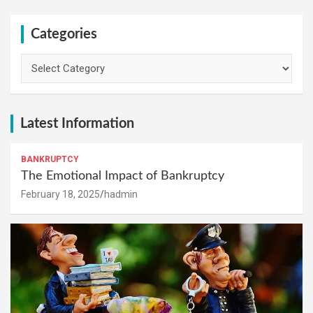
Categories
Categories
Latest Information
BANKRUPTCY
The Emotional Impact of Bankruptcy
February 18, 2025
hadmin