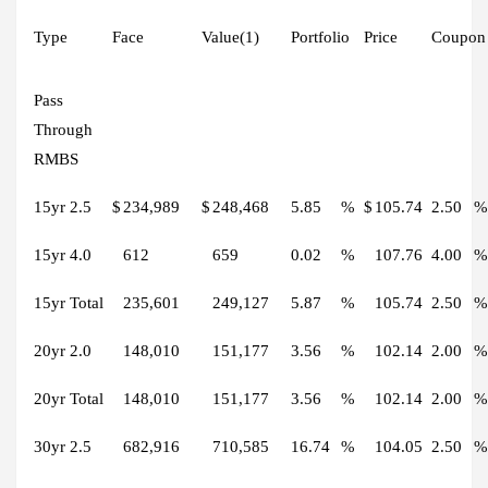
Type
Face
Value(1)
Portfolio
Price
Coupon
Pass
Through
RMBS
15yr 2.5
$
234,989
$
248,468
5.85
%
$
105.74
2.50
%
15yr 4.0
612
659
0.02
%
107.76
4.00
%
15yr Total
235,601
249,127
5.87
%
105.74
2.50
%
20yr 2.0
148,010
151,177
3.56
%
102.14
2.00
%
20yr Total
148,010
151,177
3.56
%
102.14
2.00
%
30yr 2.5
682,916
710,585
16.74
%
104.05
2.50
%