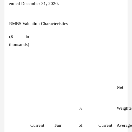
ended December 31, 2020.
RMBS Valuation Characteristics
($ in
thousands)
Net
%
Weighte
Current
Fair
of
Current
Average