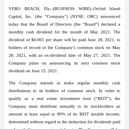
VERO BEACH, Fla.–(
BUSINESS WIRE
)–Orchid Island
Capital, Inc. (the “Company”) (NYSE: ORC) announced
today that the Board of Directors (the “Board”) declared a
monthly cash dividend for the month of May 2021. The
dividend of $0.065 per share will be paid June 28, 2021, to
holders of record of the Company’s common stock on May
28, 2021, with an ex-dividend date of May 27, 2021. The
Company plans on announcing its next common stock
dividend on June 15, 2021.
The Company intends to make regular monthly cash
distributions to its holders of common stock. In order to
qualify as a real estate investment trust (“REIT”), the
Company must distribute annually to its stockholders an
amount at least equal to 90% of its REIT taxable income,
determined without regard to the deduction for dividends paid