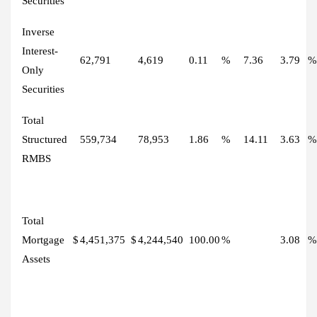
Securities
Inverse
Interest-
62,791
4,619
0.11
%
7.36
3.79
%
Only
Securities
Total
Structured
559,734
78,953
1.86
%
14.11
3.63
%
RMBS
Total
Mortgage
$
4,451,375
$
4,244,540
100.00
%
3.08
%
Assets