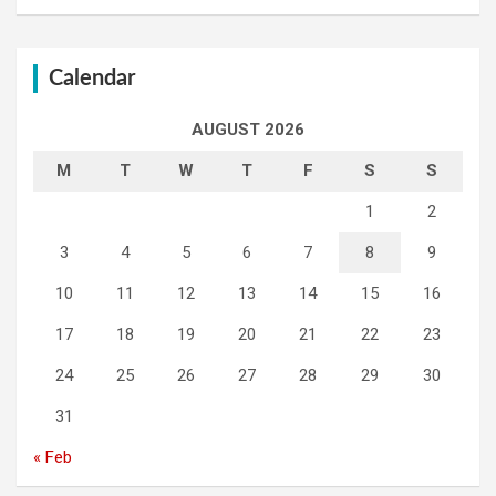
Calendar
AUGUST 2026
M
T
W
T
F
S
S
1
2
3
4
5
6
7
8
9
10
11
12
13
14
15
16
17
18
19
20
21
22
23
24
25
26
27
28
29
30
31
« Feb