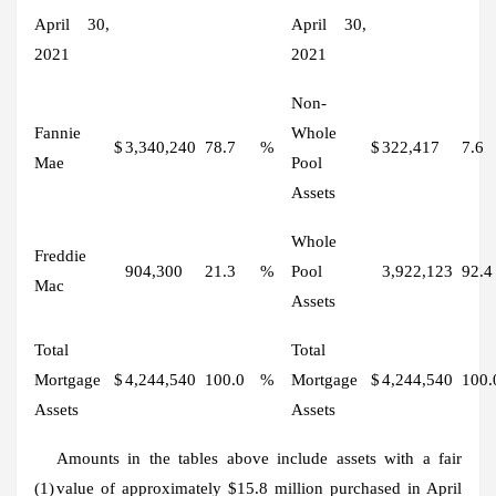
April 30,
April 30,
2021
2021
Non-
Fannie
Whole
$
3,340,240
78.7
%
$
322,417
7.6
Mae
Pool
Assets
Whole
Freddie
904,300
21.3
%
Pool
3,922,123
92.4
Mac
Assets
Total
Total
Mortgage
$
4,244,540
100.0
%
Mortgage
$
4,244,540
100.
Assets
Assets
Amounts in the tables above include assets with a fair
(1)
value of approximately $15.8 million purchased in April