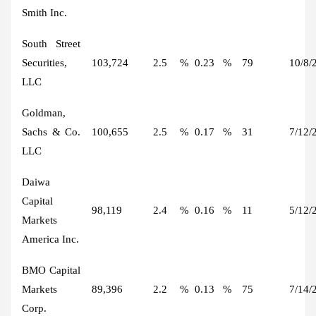
Smith Inc.
South Street
Securities,
103,724
2.5
%
0.23
%
79
10/8/
LLC
Goldman,
Sachs & Co.
100,655
2.5
%
0.17
%
31
7/12/
LLC
Daiwa
Capital
98,119
2.4
%
0.16
%
11
5/12/
Markets
America Inc.
BMO Capital
Markets
89,396
2.2
%
0.13
%
75
7/14/
Corp.