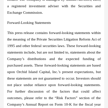
a registered investment adviser with the Securities and
Exchange Commission.
Forward-Looking Statements
This press release contains forward-looking statements within
the meaning of the Private Securities Litigation Reform Act of
1995 and other federal securities laws. These forward-looking
statements include, but are not limited to, statements about the
Company’s distributions and the expected funding of
purchased assets. These forward-looking statements are based
upon Orchid Island Capital, Inc.’s present expectations, but
these statements are not guaranteed to occur. Investors should
not place undue reliance upon forward-looking statements.
For further discussion of the factors that could affect
outcomes, please refer to the “Risk Factors” section of the
Company’s Annual Report on Form 10-K for the fiscal year