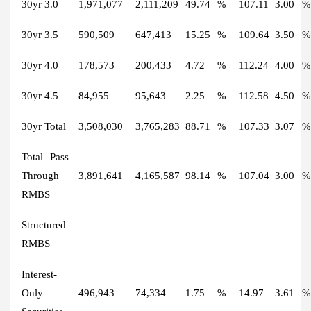
30yr 3.0
1,971,077
2,111,209
49.74
%
107.11
3.00
%
30yr 3.5
590,509
647,413
15.25
%
109.64
3.50
%
30yr 4.0
178,573
200,433
4.72
%
112.24
4.00
%
30yr 4.5
84,955
95,643
2.25
%
112.58
4.50
%
30yr Total
3,508,030
3,765,283
88.71
%
107.33
3.07
%
Total Pass
Through
3,891,641
4,165,587
98.14
%
107.04
3.00
%
RMBS
Structured
RMBS
Interest-
Only
496,943
74,334
1.75
%
14.97
3.61
%