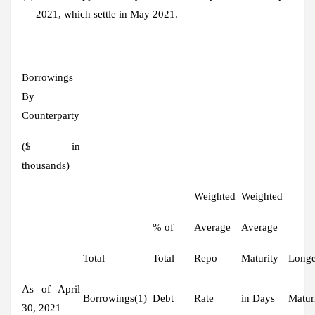
2021, which settle in May 2021.
Borrowings
By
Counterparty
($ in
thousands)
Weighted
Weighted
% of
Average
Average
Total
Total
Repo
Maturity
Longe
As of April
Borrowings(1)
Debt
Rate
in Days
Matur
30, 2021