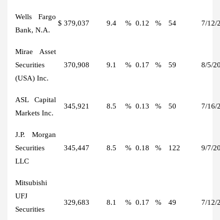
Wells Fargo
$
379,037
9.4
%
0.12
%
54
7/12/
Bank, N.A.
Mirae Asset
Securities
370,908
9.1
%
0.17
%
59
8/5/2
(USA) Inc.
ASL Capital
345,921
8.5
%
0.13
%
50
7/16/
Markets Inc.
J.P. Morgan
Securities
345,447
8.5
%
0.18
%
122
9/7/2
LLC
Mitsubishi
UFJ
329,683
8.1
%
0.17
%
49
7/12/
Securities