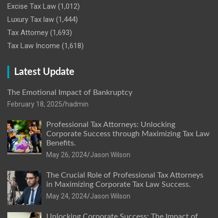
Excise Tax Law
(1,012)
Luxury Tax law
(1,444)
Tax Attorney
(1,693)
Tax Law Income
(1,618)
Latest Update
The Emotional Impact of Bankruptcy
February 18, 2025
hadmin
Professional Tax Attorneys: Unlocking
Corporate Success through Maximizing Tax Law
Benefits.
May 26, 2024
Jason Wilson
The Crucial Role of Professional Tax Attorneys
in Maximizing Corporate Tax Law Success.
May 24, 2024
Jason Wilson
Unlocking Corporate Success: The Impact of