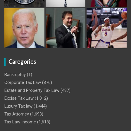
Caregories
Bankruptcy
(1)
Corporate Tax Law
(876)
Estate and Property Tax Law
(487)
Excise Tax Law
(1,012)
Luxury Tax law
(1,444)
Tax Attorney
(1,693)
Tax Law Income
(1,618)