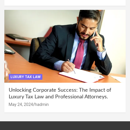
LUXURY TAX LAW
Unlocking Corporate Success: The Impact of
Luxury Tax Law and Professional Attorneys.
May 24, 2024
hadmin