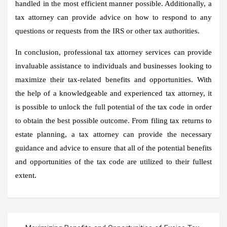
handled in the most efficient manner possible. Additionally, a
tax attorney can provide advice on how to respond to any
questions or requests from the IRS or other tax authorities.
In conclusion, professional tax attorney services can provide
invaluable assistance to individuals and businesses looking to
maximize their tax-related benefits and opportunities. With
the help of a knowledgeable and experienced tax attorney, it
is possible to unlock the full potential of the tax code in order
to obtain the best possible outcome. From filing tax returns to
estate planning, a tax attorney can provide the necessary
guidance and advice to ensure that all of the potential benefits
and opportunities of the tax code are utilized to their fullest
extent.
Post