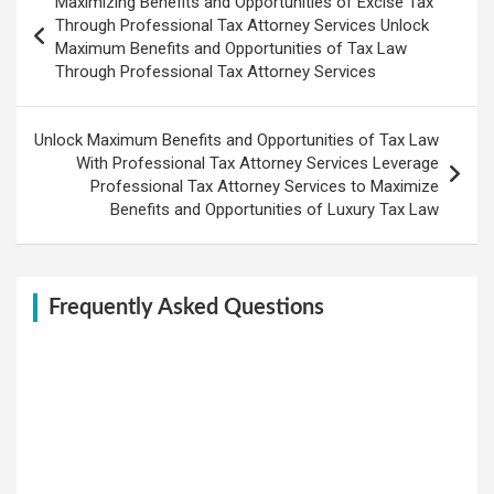
Maximizing Benefits and Opportunities of Excise Tax
navigation
Through Professional Tax Attorney Services Unlock
Maximum Benefits and Opportunities of Tax Law
Through Professional Tax Attorney Services
Unlock Maximum Benefits and Opportunities of Tax Law
With Professional Tax Attorney Services Leverage
Professional Tax Attorney Services to Maximize
Benefits and Opportunities of Luxury Tax Law
Frequently Asked Questions