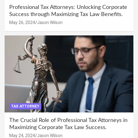
Professional Tax Attorneys: Unlocking Corporate
Success through Maximizing Tax Law Benefits.
May 26, 2024
Jason Wilson
TAX ATTORNEY
The Crucial Role of Professional Tax Attorneys in
Maximizing Corporate Tax Law Success.
May 24, 2024
Jason Wilson