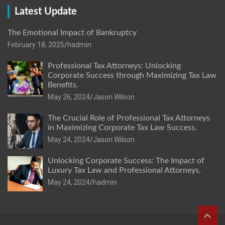
Latest Update
The Emotional Impact of Bankruptcy
February 18, 2025
hadmin
Professional Tax Attorneys: Unlocking
Corporate Success through Maximizing Tax Law
Benefits.
May 26, 2024
Jason Wilson
The Crucial Role of Professional Tax Attorneys
in Maximizing Corporate Tax Law Success.
May 24, 2024
Jason Wilson
Unlocking Corporate Success: The Impact of
Luxury Tax Law and Professional Attorneys.
May 24, 2024
hadmin