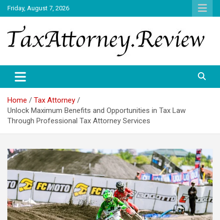
Skip
Friday, August 7, 2026
to
content
TAX ATTORNEY DAILY NEWS
TAX ATTORNEY
Home
Tax Attorney
Unlock Maximum Benefits and Opportunities in Tax Law
Through Professional Tax Attorney Services