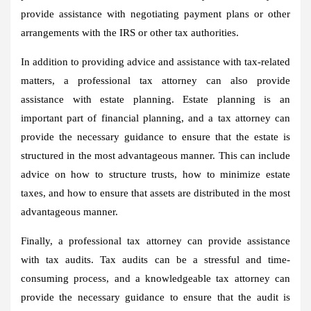
provide assistance with negotiating payment plans or other
arrangements with the IRS or other tax authorities.
In addition to providing advice and assistance with tax-related
matters, a professional tax attorney can also provide
assistance with estate planning. Estate planning is an
important part of financial planning, and a tax attorney can
provide the necessary guidance to ensure that the estate is
structured in the most advantageous manner. This can include
advice on how to structure trusts, how to minimize estate
taxes, and how to ensure that assets are distributed in the most
advantageous manner.
Finally, a professional tax attorney can provide assistance
with tax audits. Tax audits can be a stressful and time-
consuming process, and a knowledgeable tax attorney can
provide the necessary guidance to ensure that the audit is