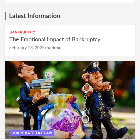
Latest Information
BANKRUPTCY
The Emotional Impact of Bankruptcy
February 18, 2025
hadmin
CORPORATE TAX LAW