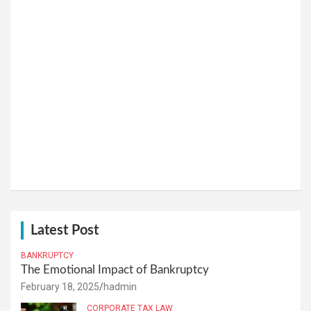
Latest Post
BANKRUPTCY
The Emotional Impact of Bankruptcy
February 18, 2025
hadmin
CORPORATE TAX LAW