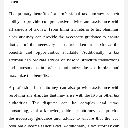
extent.
The primary benefit of a professional tax attorney is their
ability to provide comprehensive advice and assistance with
all aspects of tax law. From filing tax returns to tax planning,
a tax attorney can provide the necessary guidance to ensure
that all of the necessary steps are taken to maximize the
benefits and opportunities available. Additionally, a tax
attorney can provide advice on how to structure transactions
and investments in order to minimize the tax burden and
maximize the benefits.
A professional tax attorney can also provide assistance with
resolving any disputes that may arise with the IRS or other tax
authorities. Tax disputes can be complex and time-
consuming, and a knowledgeable tax attorney can provide
the necessary guidance and advice to ensure that the best
possible outcome is achieved. Additionally, a tax attorney can