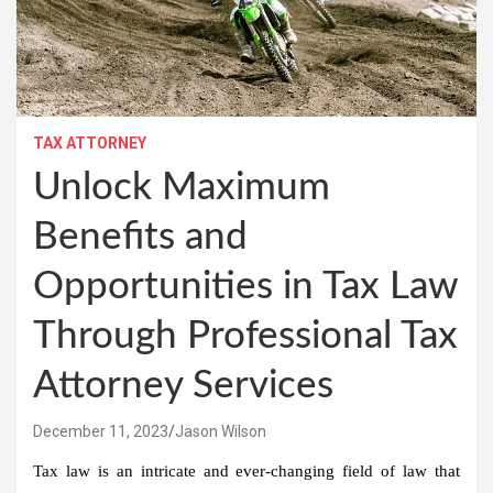
TAX ATTORNEY
Unlock Maximum
Benefits and
Opportunities in Tax Law
Through Professional Tax
Attorney Services
December 11, 2023
Jason Wilson
Tax law is an intricate and ever-changing field of law that