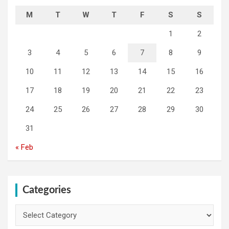
M
T
W
T
F
S
S
1
2
3
4
5
6
7
8
9
10
11
12
13
14
15
16
17
18
19
20
21
22
23
24
25
26
27
28
29
30
31
« Feb
Categories
Categories