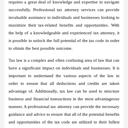
requires a great deal of knowledge and expertise to navigate
successfully. Professional tax attorney services can provide
invaluable assistance to individuals and businesses looking to
maximize their tax-related benefits and opportunities. With
the help of a knowledgeable and experienced tax attorney, it
is possible to unlock the full potential of the tax code in order
to obtain the best possible outcome.
Tax law is a complex and often confusing area of law that can
have a significant impact on individuals and businesses. It is
important to understand the various aspects of the law in
order to ensure that all deductions and credits are taken
advantage of. Additionally, tax law can be used to structure
business and financial transactions in the most advantageous
manner. A professional tax attorney can provide the necessary
guidance and advice to ensure that all of the potential benefits
and opportunities of the tax code are utilized to their fullest