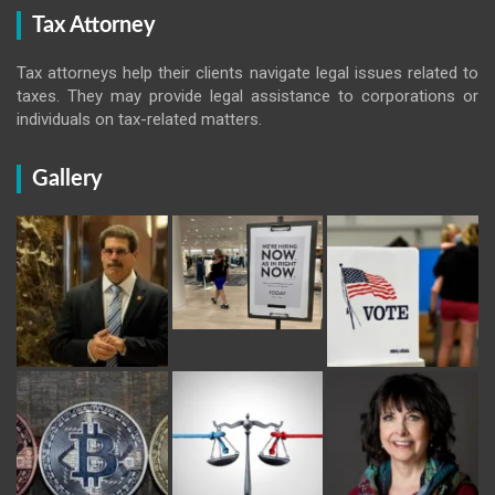
Tax Attorney
Tax attorneys help their clients navigate legal issues related to
taxes. They may provide legal assistance to corporations or
individuals on tax-related matters.
Gallery