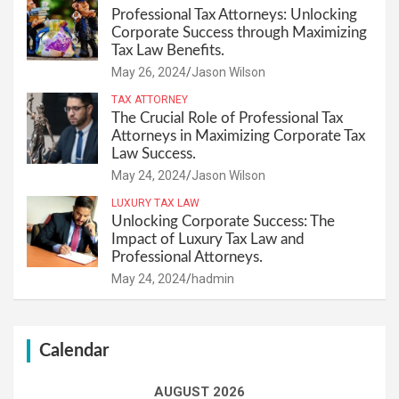
Professional Tax Attorneys: Unlocking
Corporate Success through Maximizing
Tax Law Benefits.
May 26, 2024
Jason Wilson
TAX ATTORNEY
The Crucial Role of Professional Tax
Attorneys in Maximizing Corporate Tax
Law Success.
May 24, 2024
Jason Wilson
LUXURY TAX LAW
Unlocking Corporate Success: The
Impact of Luxury Tax Law and
Professional Attorneys.
May 24, 2024
hadmin
Calendar
AUGUST 2026