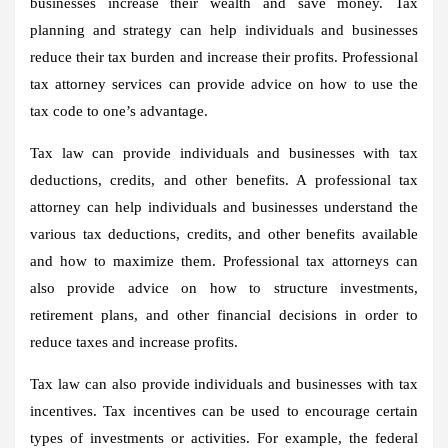
businesses increase their wealth and save money. Tax
planning and strategy can help individuals and businesses
reduce their tax burden and increase their profits. Professional
tax attorney services can provide advice on how to use the
tax code to one’s advantage.
Tax law can provide individuals and businesses with tax
deductions, credits, and other benefits. A professional tax
attorney can help individuals and businesses understand the
various tax deductions, credits, and other benefits available
and how to maximize them. Professional tax attorneys can
also provide advice on how to structure investments,
retirement plans, and other financial decisions in order to
reduce taxes and increase profits.
Tax law can also provide individuals and businesses with tax
incentives. Tax incentives can be used to encourage certain
types of investments or activities. For example, the federal