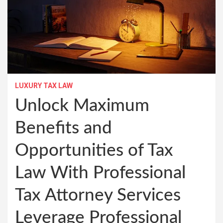
LUXURY TAX LAW
Unlock Maximum
Benefits and
Opportunities of Tax
Law With Professional
Tax Attorney Services
Leverage Professional