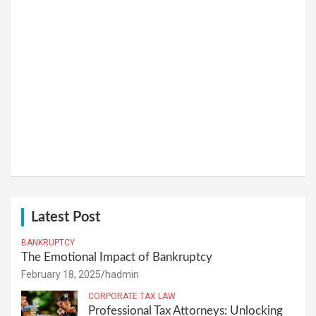
Latest Post
BANKRUPTCY
The Emotional Impact of Bankruptcy
February 18, 2025
hadmin
CORPORATE TAX LAW
Professional Tax Attorneys: Unlocking