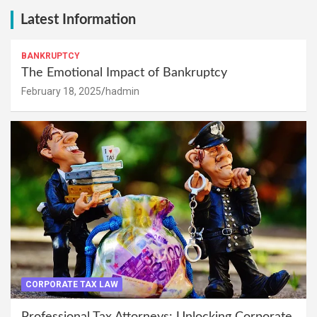
Latest Information
BANKRUPTCY
The Emotional Impact of Bankruptcy
February 18, 2025
hadmin
CORPORATE TAX LAW
Professional Tax Attorneys: Unlocking Corporate