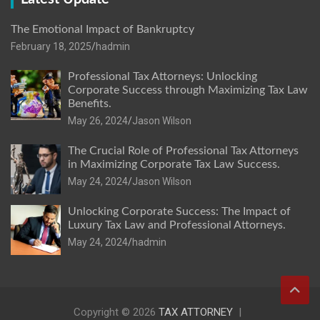
The Emotional Impact of Bankruptcy
February 18, 2025
hadmin
Professional Tax Attorneys: Unlocking
Corporate Success through Maximizing Tax Law
Benefits.
May 26, 2024
Jason Wilson
The Crucial Role of Professional Tax Attorneys
in Maximizing Corporate Tax Law Success.
May 24, 2024
Jason Wilson
Unlocking Corporate Success: The Impact of
Luxury Tax Law and Professional Attorneys.
May 24, 2024
hadmin
Copyright © 2026
TAX ATTORNEY