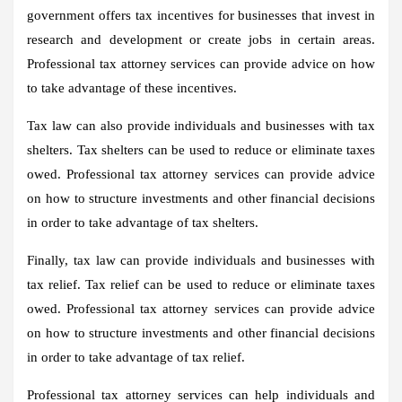
government offers tax incentives for businesses that invest in
research and development or create jobs in certain areas.
Professional tax attorney services can provide advice on how
to take advantage of these incentives.
Tax law can also provide individuals and businesses with tax
shelters. Tax shelters can be used to reduce or eliminate taxes
owed. Professional tax attorney services can provide advice
on how to structure investments and other financial decisions
in order to take advantage of tax shelters.
Finally, tax law can provide individuals and businesses with
tax relief. Tax relief can be used to reduce or eliminate taxes
owed. Professional tax attorney services can provide advice
on how to structure investments and other financial decisions
in order to take advantage of tax relief.
Professional tax attorney services can help individuals and