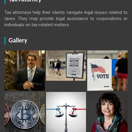
Tax attorneys help their clients navigate legal issues related to
taxes. They may provide legal assistance to corporations or
individuals on tax-related matters.
Gallery