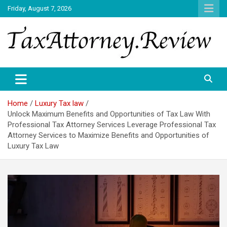
Skip
Friday, August 7, 2026
to
content
TAX ATTORNEY DAILY NEWS
TAX ATTORNEY
Home
Luxury Tax law
Unlock Maximum Benefits and Opportunities of Tax Law With
Professional Tax Attorney Services Leverage Professional Tax
Attorney Services to Maximize Benefits and Opportunities of
Luxury Tax Law