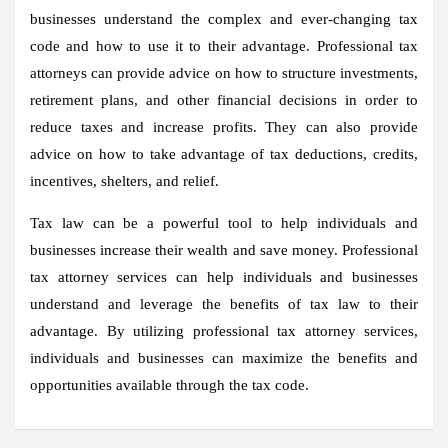
businesses understand the complex and ever-changing tax
code and how to use it to their advantage. Professional tax
attorneys can provide advice on how to structure investments,
retirement plans, and other financial decisions in order to
reduce taxes and increase profits. They can also provide
advice on how to take advantage of tax deductions, credits,
incentives, shelters, and relief.
Tax law can be a powerful tool to help individuals and
businesses increase their wealth and save money. Professional
tax attorney services can help individuals and businesses
understand and leverage the benefits of tax law to their
advantage. By utilizing professional tax attorney services,
individuals and businesses can maximize the benefits and
opportunities available through the tax code.