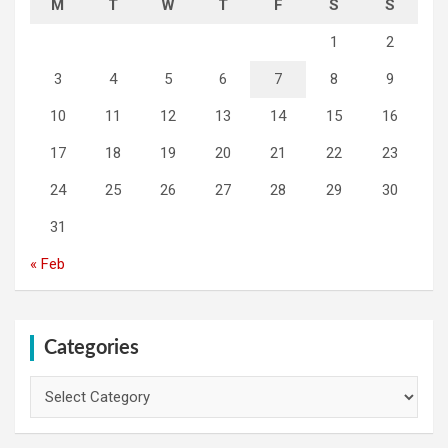
M
T
W
T
F
S
S
1
2
3
4
5
6
7
8
9
10
11
12
13
14
15
16
17
18
19
20
21
22
23
24
25
26
27
28
29
30
31
« Feb
Categories
Categories