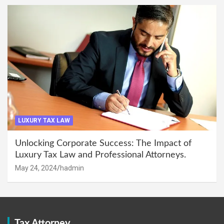
LUXURY TAX LAW
Unlocking Corporate Success: The Impact of
Luxury Tax Law and Professional Attorneys.
May 24, 2024
hadmin
Tax Attorney