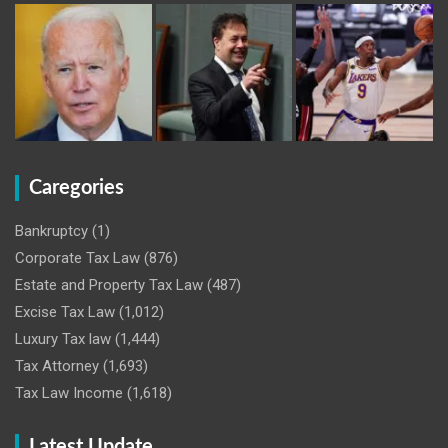
Caregories
Bankruptcy
(1)
Corporate Tax Law
(876)
Estate and Property Tax Law
(487)
Excise Tax Law
(1,012)
Luxury Tax law
(1,444)
Tax Attorney
(1,693)
Tax Law Income
(1,618)
Latest Update