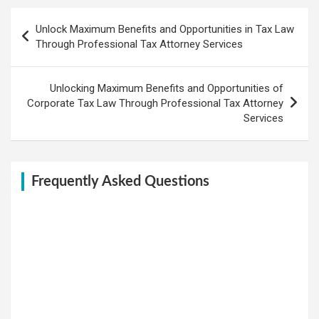
Post
Unlock Maximum Benefits and Opportunities in Tax Law
navigation
Through Professional Tax Attorney Services
Unlocking Maximum Benefits and Opportunities of
Corporate Tax Law Through Professional Tax Attorney
Services
Frequently Asked Questions