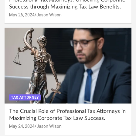
Success through Maximizing Tax Law Benefits.
May 26, 2024
Jason Wilson
TAX ATTORNEY
The Crucial Role of Professional Tax Attorneys in
Maximizing Corporate Tax Law Success.
May 24, 2024
Jason Wilson