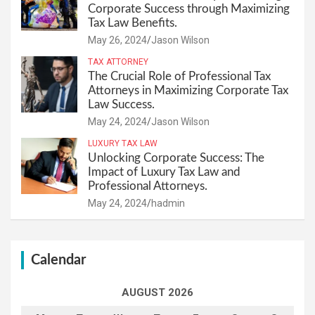
Corporate Success through Maximizing
Tax Law Benefits.
May 26, 2024
Jason Wilson
TAX ATTORNEY
The Crucial Role of Professional Tax
Attorneys in Maximizing Corporate Tax
Law Success.
May 24, 2024
Jason Wilson
LUXURY TAX LAW
Unlocking Corporate Success: The
Impact of Luxury Tax Law and
Professional Attorneys.
May 24, 2024
hadmin
Calendar
AUGUST 2026