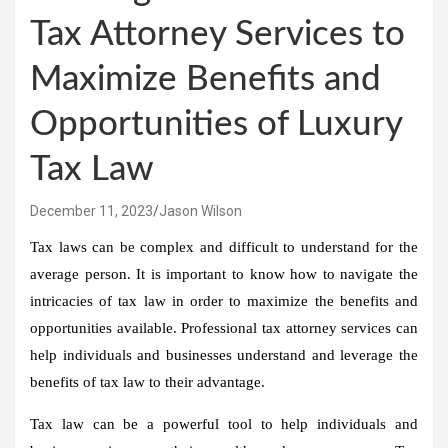
Tax Attorney Services to
Maximize Benefits and
Opportunities of Luxury
Tax Law
December 11, 2023
Jason Wilson
Tax laws can be complex and difficult to understand for the
average person. It is important to know how to navigate the
intricacies of tax law in order to maximize the benefits and
opportunities available. Professional tax attorney services can
help individuals and businesses understand and leverage the
benefits of tax law to their advantage.
Tax law can be a powerful tool to help individuals and